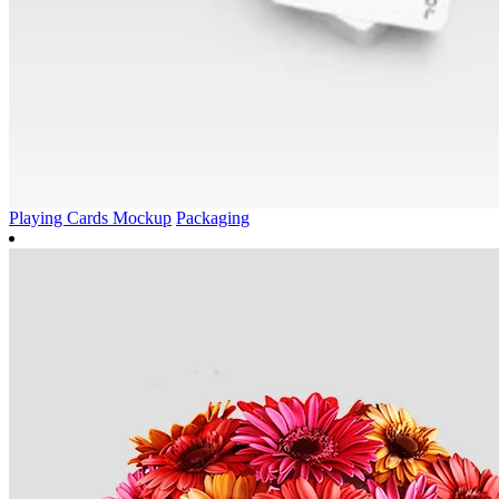
Playing Cards Mockup
Packaging