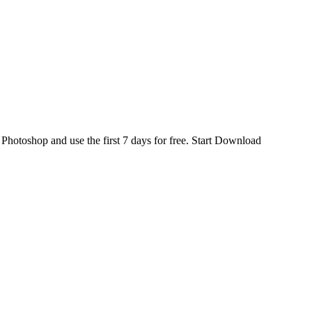
d
Photoshop
and use the first 7 days for free.
Start Download