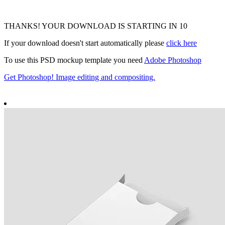
THANKS! YOUR DOWNLOAD IS STARTING IN
9
If your download doesn't start automatically please
click here
To use this PSD mockup template you need
Adobe Photoshop
Get Photoshop! Image editing and compositing.