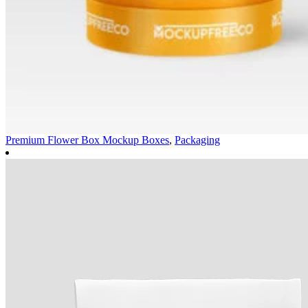
Premium Flower Box Mockup
Boxes
,
Packaging