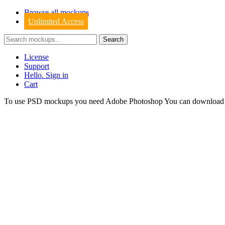
Browse all mockups
Unlimited Access
License
Support
Hello. Sign in
Cart
To use PSD mockups you need Adobe Photoshop You can downloa