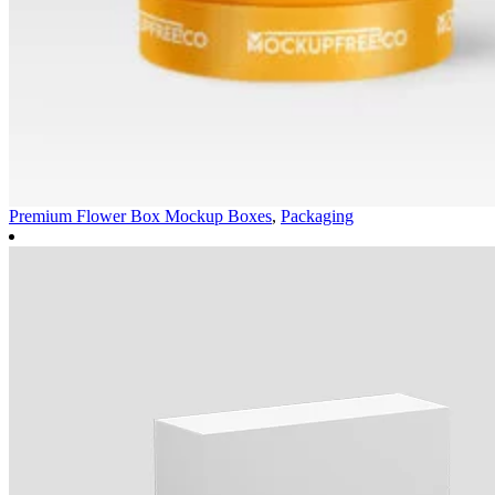
Premium Flower Box Mockup
Boxes
,
Packaging