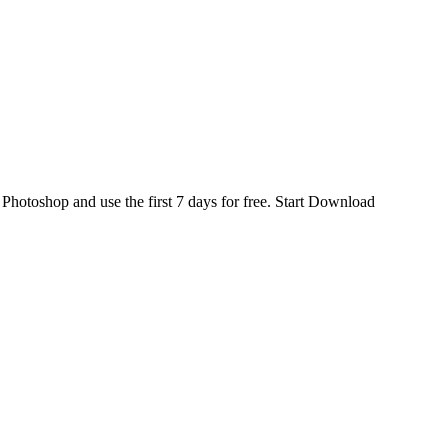
d
Photoshop
and use the first 7 days for free.
Start Download