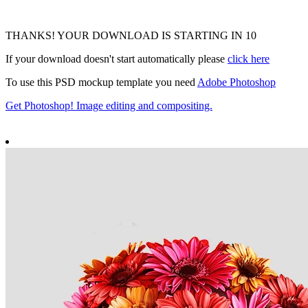
THANKS! YOUR DOWNLOAD IS STARTING IN
10
If your download doesn't start automatically please
click here
To use this PSD mockup template you need
Adobe Photoshop
Get Photoshop! Image editing and compositing.