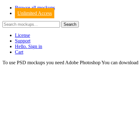
Browse all mockups
Unlimited Access
License
Support
Hello. Sign in
Cart
To use PSD mockups you need Adobe Photoshop You can downloa