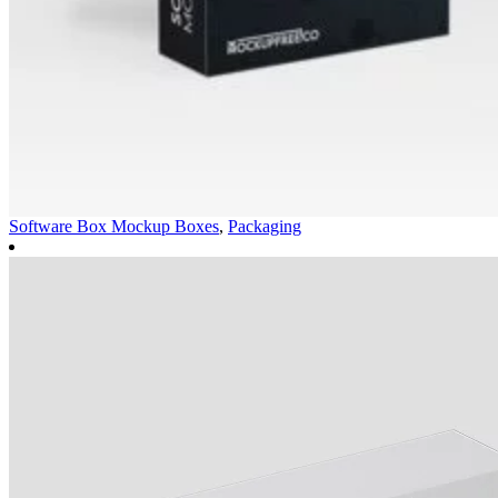
Software Box Mockup
Boxes
,
Packaging