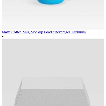
Matte Coffee Mug Mockup
Food / Beverages
,
Premium