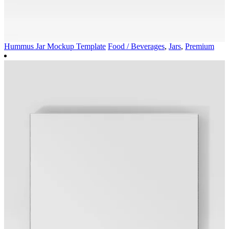
Hummus Jar Mockup Template
Food / Beverages
,
Jars
,
Premium