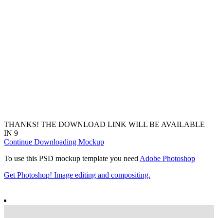
THANKS! THE DOWNLOAD LINK WILL BE AVAILABLE
IN
7
Continue Downloading Mockup
To use this PSD mockup template you need
Adobe Photoshop
Get Photoshop! Image editing and compositing.