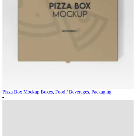
Pizza Box Mockup
Boxes
,
Food / Beverages
,
Packaging