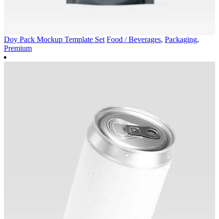
Doy Pack Mockup Template Set
Food / Beverages
,
Packaging
,
Premium