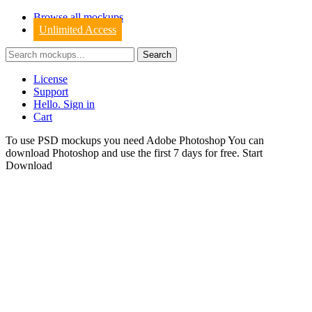
Browse all mockups
Unlimited Access
License
Support
Hello. Sign in
Cart
To use PSD mockups you need Adobe Photoshop You can
download
Photoshop
and use the first 7 days for free.
Start
Download