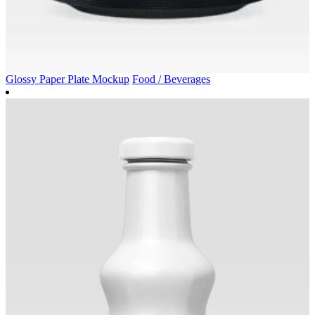
Glossy Paper Plate Mockup
Food / Beverages