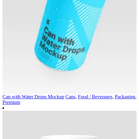
Can with Water Drops Mockup
Cans
,
Food / Beverages
,
Packaging
,
Premium