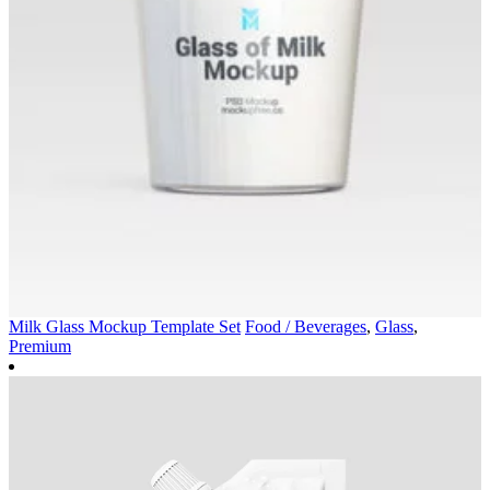
Milk Glass Mockup Template Set
Food / Beverages
,
Glass
,
Premium