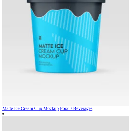
Matte Ice Cream Cup Mockup
Food / Beverages