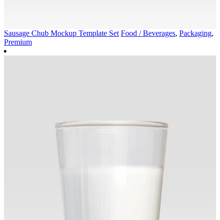
Sausage Chub Mockup Template Set
Food / Beverages
,
Packaging
,
Premium