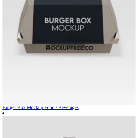
Burger Box Mockup
Food / Beverages