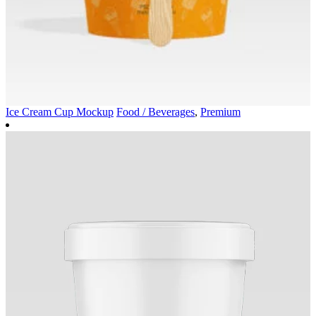
Ice Cream Cup Mockup
Food / Beverages
,
Premium