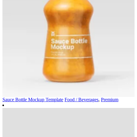
Sauce Bottle Mockup Template
Food / Beverages
,
Premium