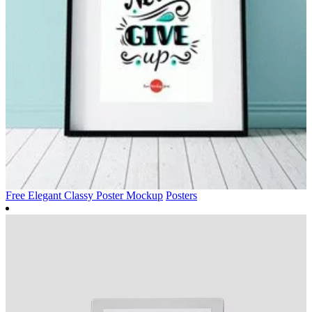
Free Elegant Classy Poster Mockup
Posters