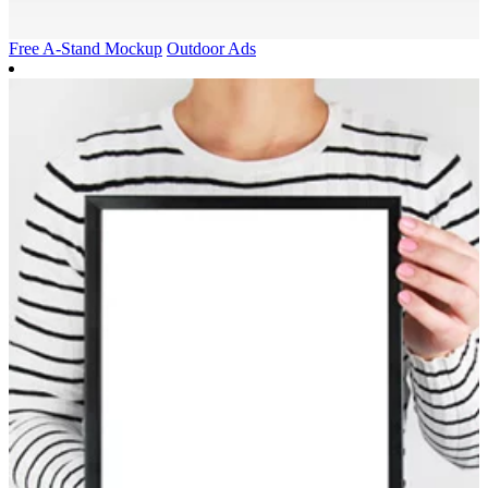
Free A-Stand Mockup
Outdoor Ads