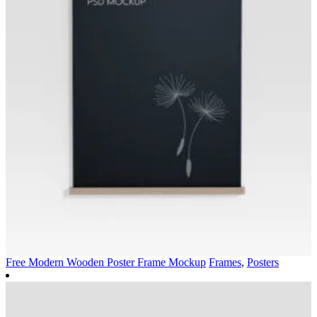
Free Modern Wooden Poster Frame Mockup
Frames
,
Posters