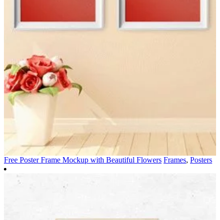
Free Poster Frame Mockup with Beautiful Flowers
Frames
,
Posters