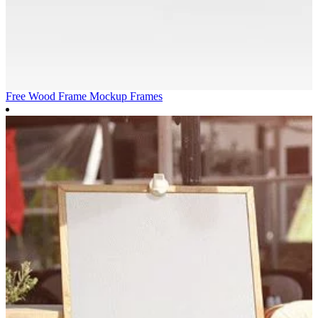
Free Wood Frame Mockup
Frames