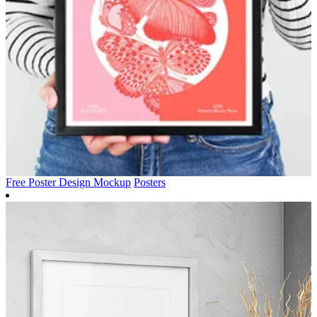
Free Poster Design Mockup
Posters