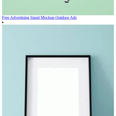
Free Advertising Stand Mockup
Outdoor Ads