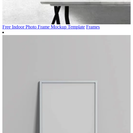
Free Indoor Photo Frame Mockup Template
Frames