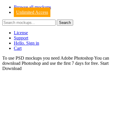
Browse all mockups
Unlimited Access
License
Support
Hello. Sign in
Cart
To use PSD mockups you need Adobe Photoshop You can
download
Photoshop
and use the first 7 days for free.
Start
Download