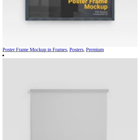
Poster Frame Mockup in
Frames
,
Posters
,
Premium