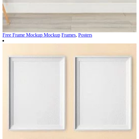
Free Frame Mockup Mockup
Frames
,
Posters