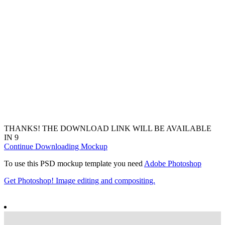
THANKS! THE DOWNLOAD LINK WILL BE AVAILABLE
IN
7
Continue Downloading Mockup
To use this PSD mockup template you need
Adobe Photoshop
Get Photoshop! Image editing and compositing.