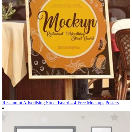
Restaurant Advertising Street Board – 4 Free Mockups
Posters