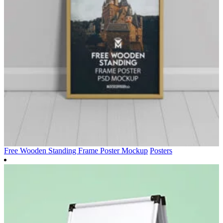
Free Wooden Standing Frame Poster Mockup
Posters