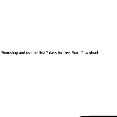
d
Photoshop
and use the first 7 days for free.
Start Download