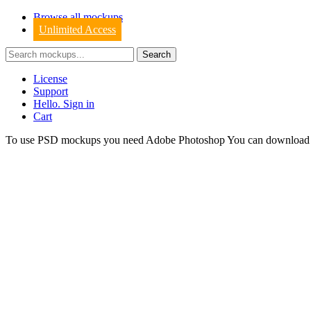
Browse all mockups
Unlimited Access
License
Support
Hello. Sign in
Cart
To use PSD mockups you need Adobe Photoshop You can downloa