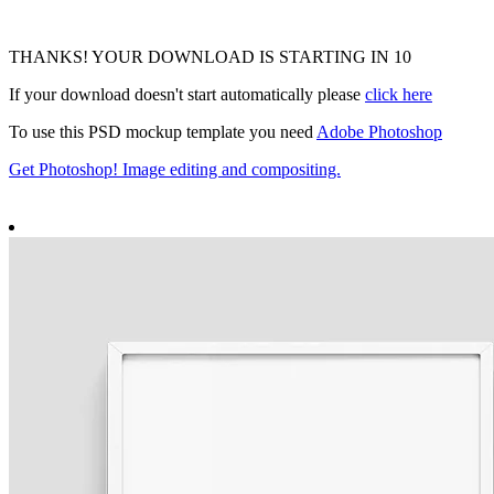
THANKS! YOUR DOWNLOAD IS STARTING IN
9
If your download doesn't start automatically please
click here
To use this PSD mockup template you need
Adobe Photoshop
Get Photoshop! Image editing and compositing.