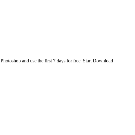
d
Photoshop
and use the first 7 days for free.
Start Download