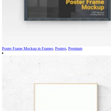
Poster Frame Mockup in
Frames
,
Posters
,
Premium