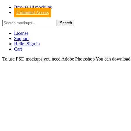
Browse all mockups
Unlimited Access
License
Support
Hello. Sign in
Cart
To use PSD mockups you need Adobe Photoshop You can downloa