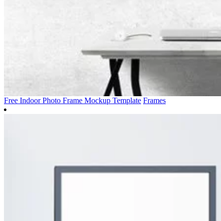
Free Indoor Photo Frame Mockup Template
Frames