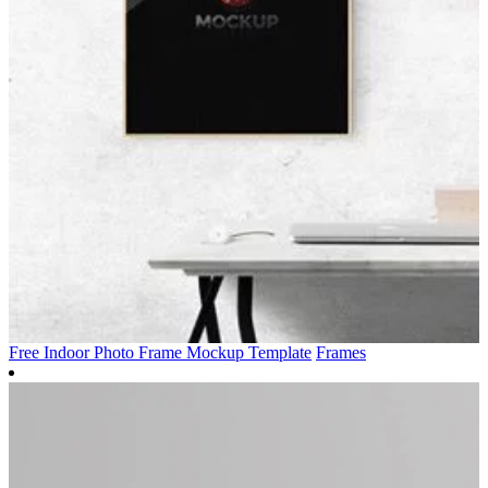
Free Indoor Photo Frame Mockup Template
Frames