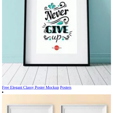
Free Elegant Classy Poster Mockup
Posters