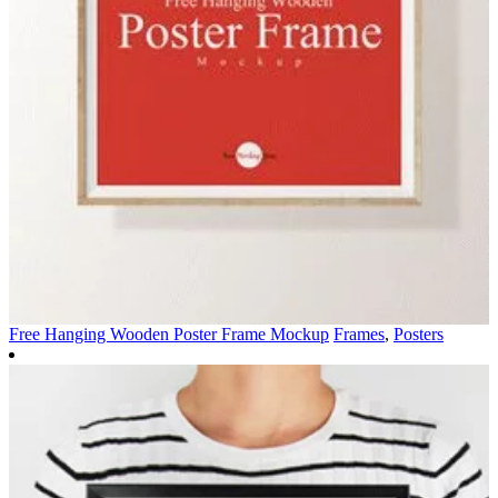
Free Hanging Wooden Poster Frame Mockup
Frames
,
Posters