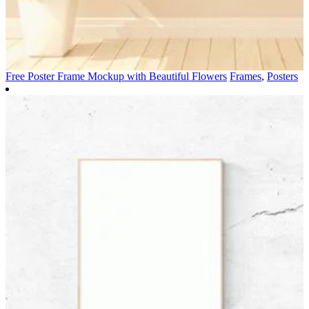
Free Poster Frame Mockup with Beautiful Flowers
Frames
,
Posters