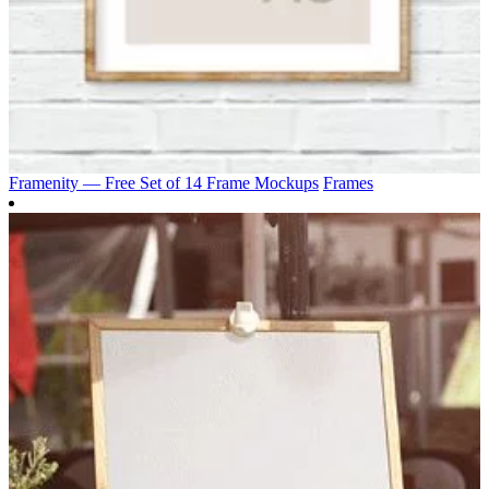
Framenity — Free Set of 14 Frame Mockups
Frames