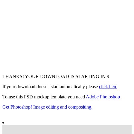
THANKS! YOUR DOWNLOAD IS STARTING IN
7
If your download doesn't start automatically please
click here
To use this PSD mockup template you need
Adobe Photoshop
Get Photoshop! Image editing and compositing.