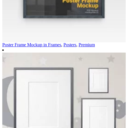
Poster Frame Mockup in
Frames
,
Posters
,
Premium