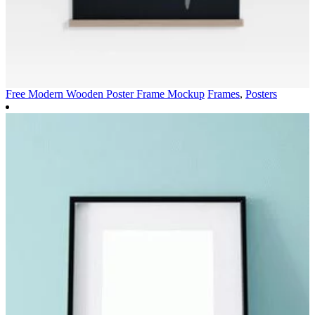
Free Modern Wooden Poster Frame Mockup
Frames
,
Posters