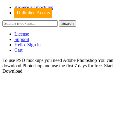
Browse all mockups
Unlimited Access
License
Support
Hello. Sign in
Cart
To use PSD mockups you need Adobe Photoshop You can
download
Photoshop
and use the first 7 days for free.
Start
Download