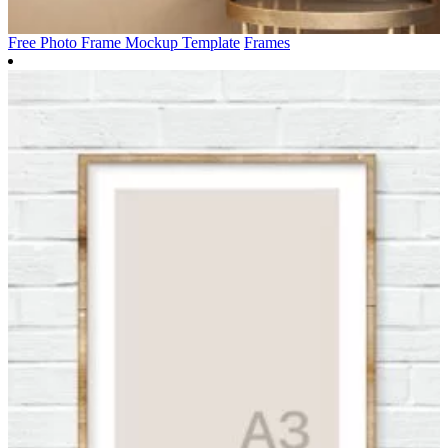
Free Photo Frame Mockup Template
Frames