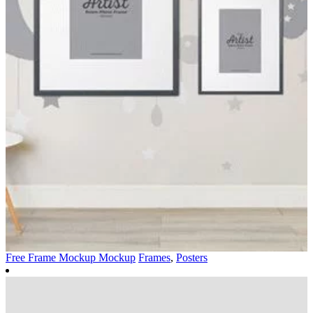
Free Frame Mockup Mockup
Frames
,
Posters