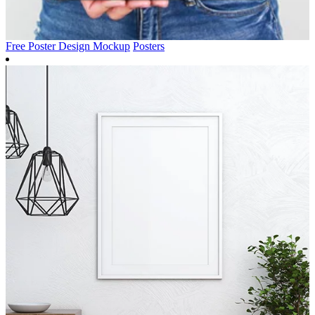
Free Poster Design Mockup
Posters