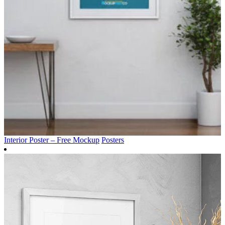
Interior Poster – Free Mockup
Posters