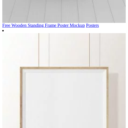
Free Wooden Standing Frame Poster Mockup
Posters