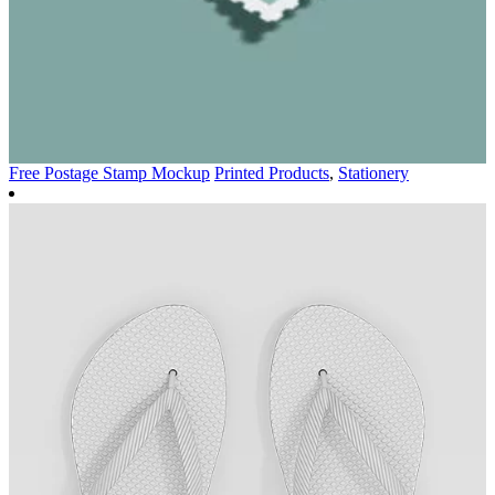
Free Postage Stamp Mockup
Printed Products
,
Stationery