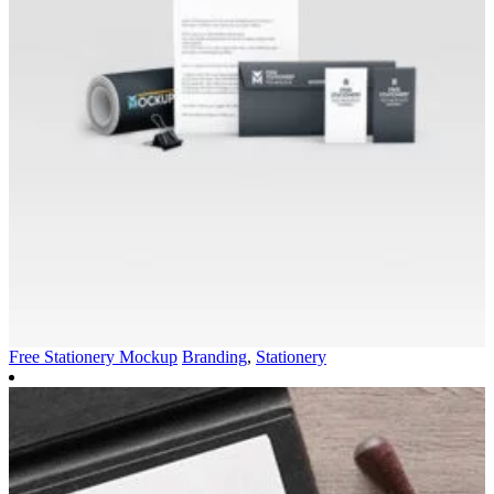
Free Stationery Mockup
Branding
,
Stationery