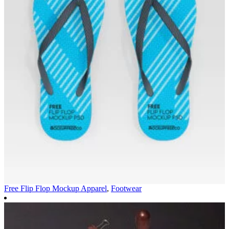
Free Flip Flop Mockup
Apparel
,
Footwear