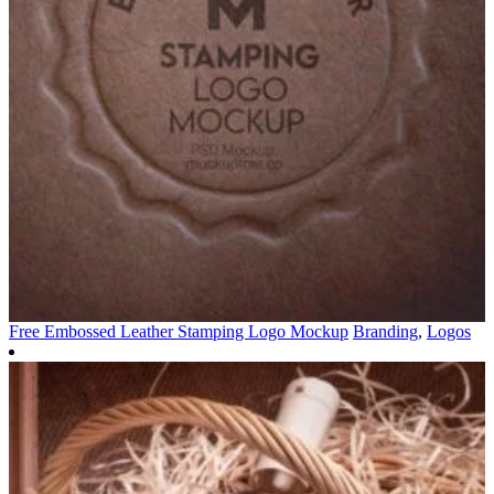
Free Embossed Leather Stamping Logo Mockup
Branding
,
Logos