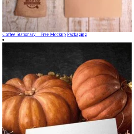
Coffee Stationary – Free Mockup
Packaging