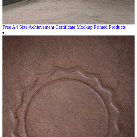
Free A4 Size Achievement Certificate Mockup
Printed Products