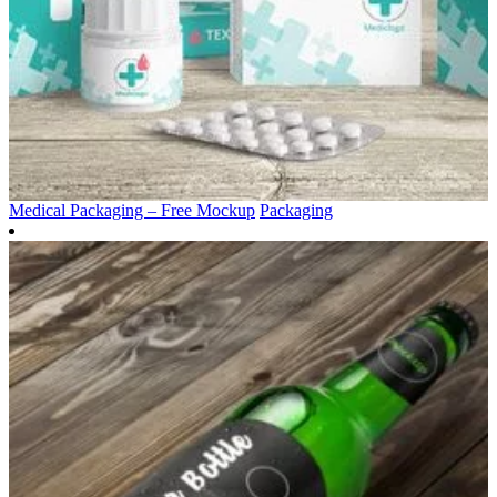
Medical Packaging – Free Mockup
Packaging