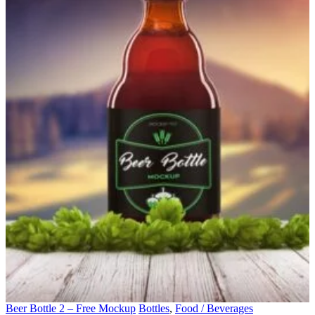
Beer Bottle 2 – Free Mockup
Bottles
,
Food / Beverages