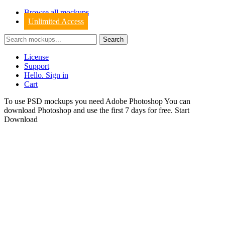
Browse all mockups
Unlimited Access
License
Support
Hello. Sign in
Cart
To use PSD mockups you need Adobe Photoshop You can
download
Photoshop
and use the first 7 days for free.
Start
Download