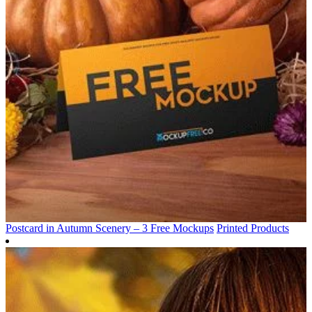
Postcard in Autumn Scenery – 3 Free Mockups
Printed Products