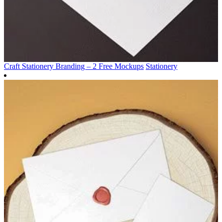
Craft Stationery Branding – 2 Free Mockups
Stationery