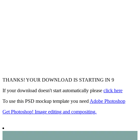
THANKS! YOUR DOWNLOAD IS STARTING IN
6
If your download doesn't start automatically please
click here
To use this PSD mockup template you need
Adobe Photoshop
Get Photoshop! Image editing and compositing.