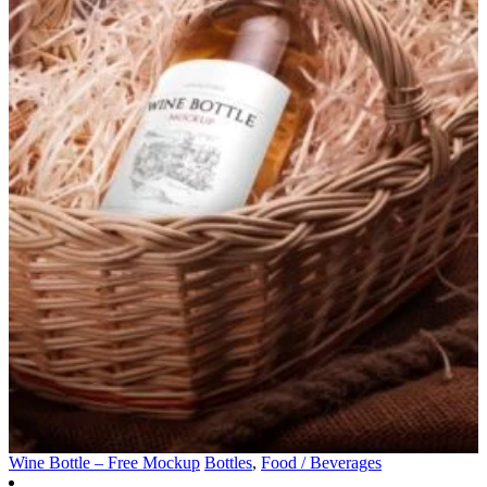
Wine Bottle – Free Mockup
Bottles
,
Food / Beverages