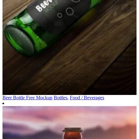
Beer Bottle Free Mockup
Bottles
,
Food / Beverages