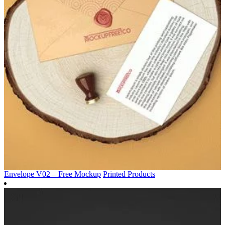
Envelope V02 – Free Mockup
Printed Products