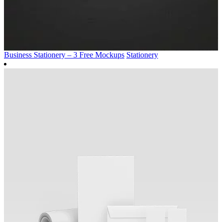
Business Stationery – 3 Free Mockups
Stationery