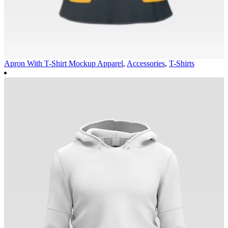
Apron With T-Shirt Mockup
Apparel
,
Accessories
,
T-Shirts