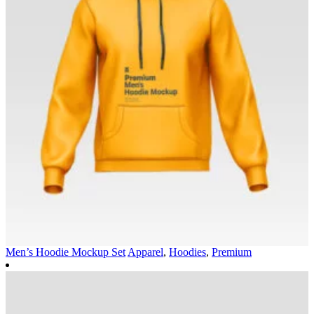
Men’s Hoodie Mockup Set
Apparel
,
Hoodies
,
Premium