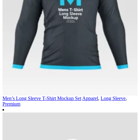
Men’s Long Sleeve T-Shirt Mockup Set
Apparel
,
Long Sleeve
,
Premium