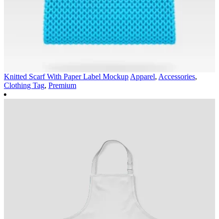
Knitted Scarf With Paper Label Mockup
Apparel
,
Accessories
,
Clothing Tag
,
Premium