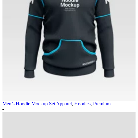
Men’s Hoodie Mockup Set
Apparel
,
Hoodies
,
Premium