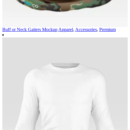
Buff or Neck Gaiters Mockup
Apparel
,
Accessories
,
Premium