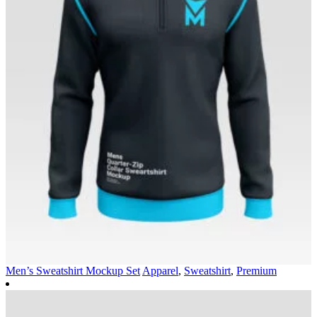
Men’s Sweatshirt Mockup Set
Apparel
,
Sweatshirt
,
Premium