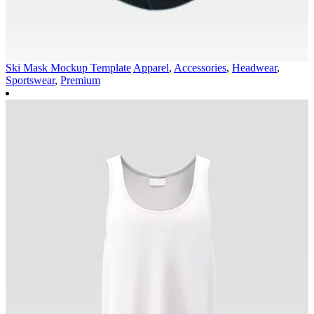
Ski Mask Mockup Template
Apparel
,
Accessories
,
Headwear
,
Sportswear
,
Premium