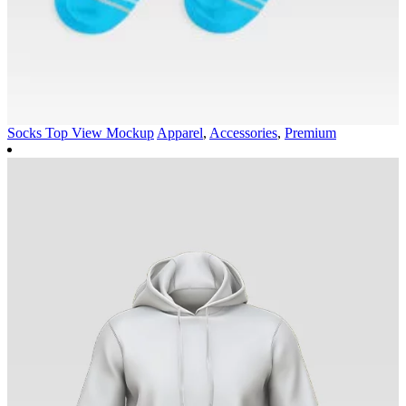
Socks Top View Mockup
Apparel
,
Accessories
,
Premium