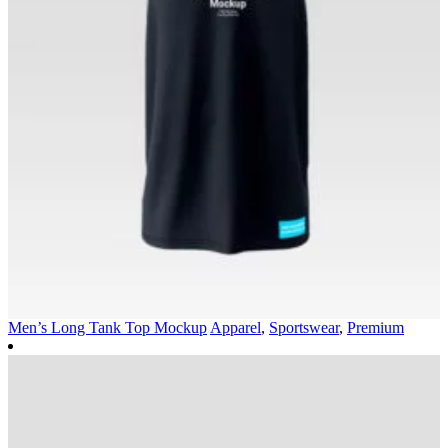
Men’s Long Tank Top Mockup
Apparel
,
Sportswear
,
Premium