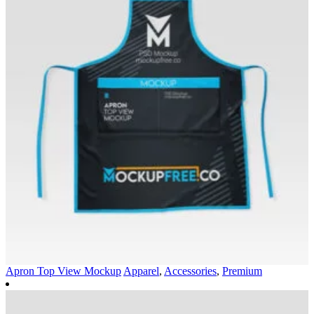
Apron Top View Mockup
Apparel
,
Accessories
,
Premium