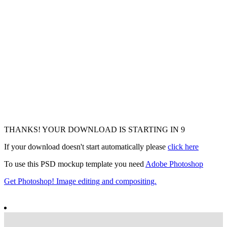
THANKS! YOUR DOWNLOAD IS STARTING IN
7
If your download doesn't start automatically please
click here
To use this PSD mockup template you need
Adobe Photoshop
Get Photoshop! Image editing and compositing.