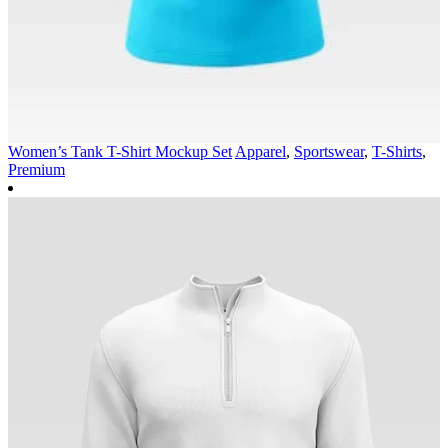
Women’s Tank T-Shirt Mockup Set
Apparel
,
Sportswear
,
T-Shirts
,
Premium