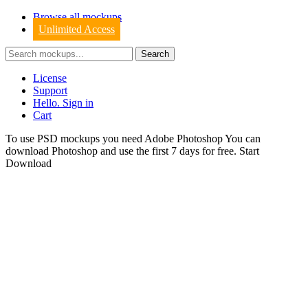
Browse all mockups
Unlimited Access
License
Support
Hello. Sign in
Cart
To use PSD mockups you need Adobe Photoshop You can
download
Photoshop
and use the first 7 days for free.
Start
Download