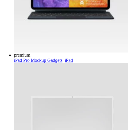
premium
iPad Pro Mockup
Gadgets
,
iPad