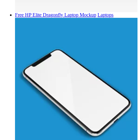
Free HP Elite Dragonfly Laptop Mockup
Laptops