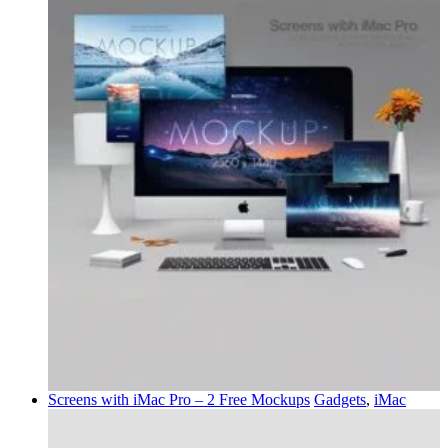
Screens with iMac Pro – 2 Free Mockups
Gadgets
,
iMac