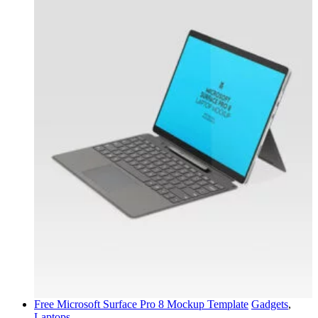
Free Microsoft Surface Pro 8 Mockup Template
Gadgets
,
Laptops