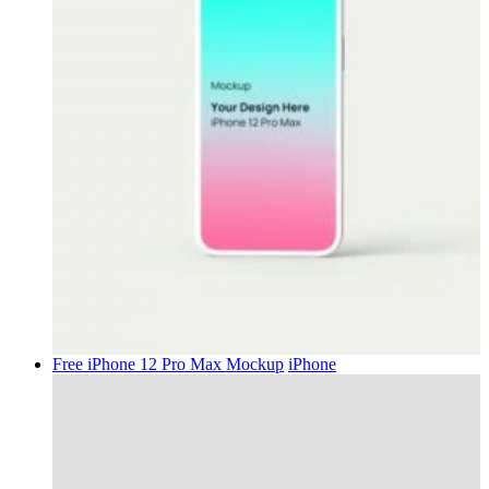
Free iPhone 12 Pro Max Mockup
iPhone