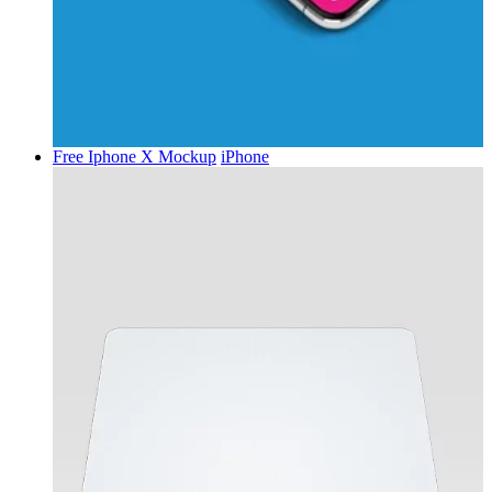
Free Iphone X Mockup
iPhone