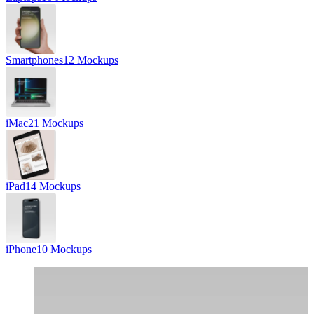
Smartphones
12 Mockups
iMac
21 Mockups
iPad
14 Mockups
iPhone
10 Mockups