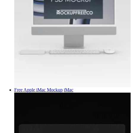
Free Apple iMac Mockup
iMac