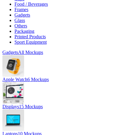
Food / Beverages
Frames
Gadgets
Glass
Others
Packaging
Printed Products
Sport Equipment
Gadgets
All Mockups
Apple Watch
6 Mockups
Displays
15 Mockups
Laptops
10 Mockups