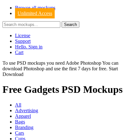
Browse all mockups
Unlimited Access
License
Support
Hello. Sign in
Cart
To use PSD mockups you need Adobe Photoshop You can
download
Photoshop
and use the first 7 days for free.
Start
Download
Free Gadgets PSD Mockups
All
Advertising
Apparel
Bags
Branding
Cars
Cups