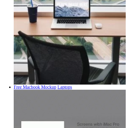
Free Macbook Mockup
Laptops