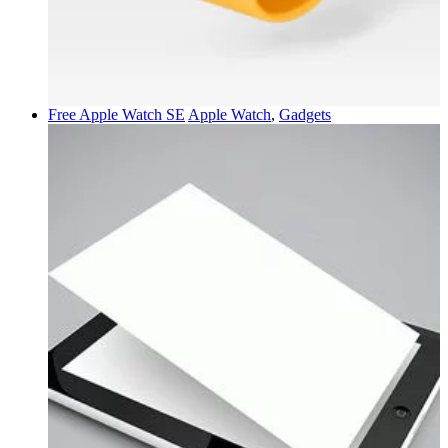
Free Apple Watch SE
Apple Watch
,
Gadgets