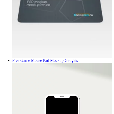
Free Game Mouse Pad Mockup
Gadgets