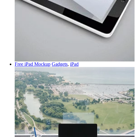
Free iPad Mockup
Gadgets
,
iPad