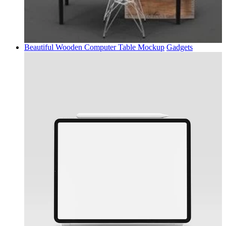
Beautiful Wooden Computer Table Mockup
Gadgets