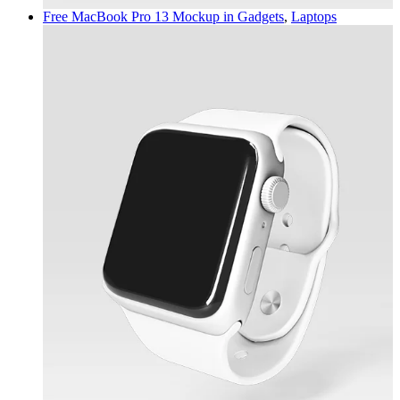
Free MacBook Pro 13 Mockup in
Gadgets
,
Laptops