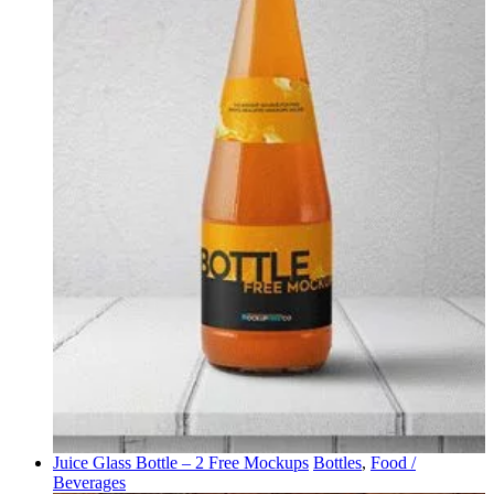
Juice Glass Bottle – 2 Free Mockups
Bottles
,
Food /
Beverages