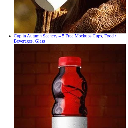
Cup in Autumn Scenery – 5 Free Mockups
Cups
,
Food /
Beverages
,
Glass