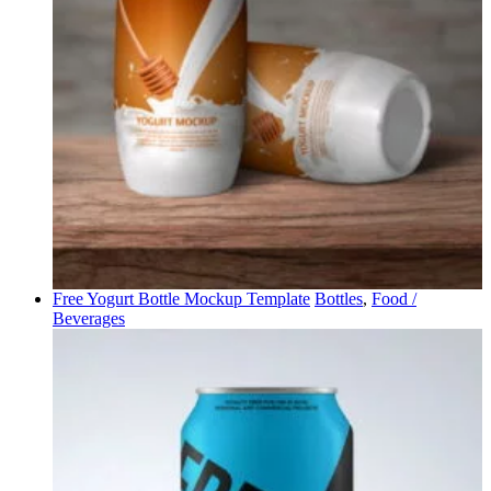
Free Yogurt Bottle Mockup Template
Bottles
,
Food /
Beverages