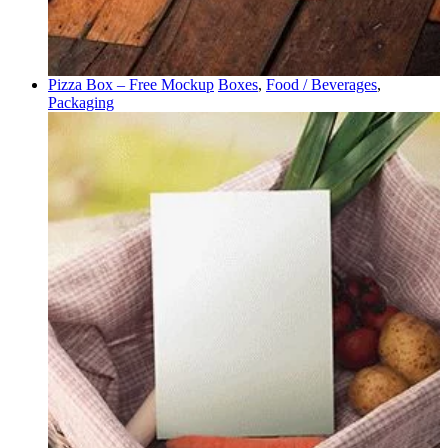
Pizza Box – Free Mockup
Boxes
,
Food / Beverages
,
Packaging