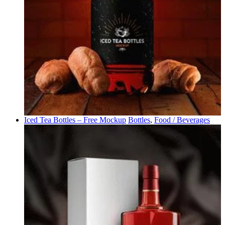
Iced Tea Bottles – Free Mockup
Bottles
,
Food / Beverages