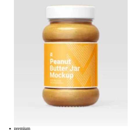
premium