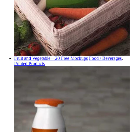
Fruit and Vegetable – 20 Free Mockups
Food / Beverages
,
Printed Products