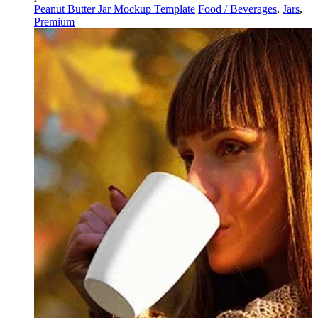
Peanut Butter Jar Mockup Template
Food / Beverages
,
Jars
,
Premium