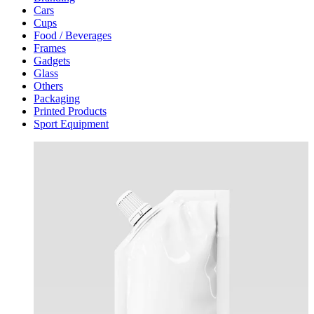
Cars
Cups
Food / Beverages
Frames
Gadgets
Glass
Others
Packaging
Printed Products
Sport Equipment