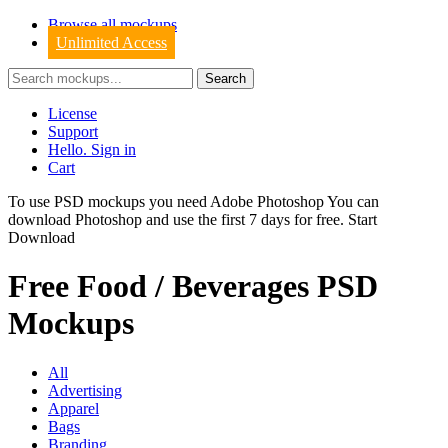
Browse all mockups
Unlimited Access
License
Support
Hello. Sign in
Cart
To use PSD mockups you need Adobe Photoshop You can
download
Photoshop
and use the first 7 days for free.
Start
Download
Free Food / Beverages PSD
Mockups
All
Advertising
Apparel
Bags
Branding