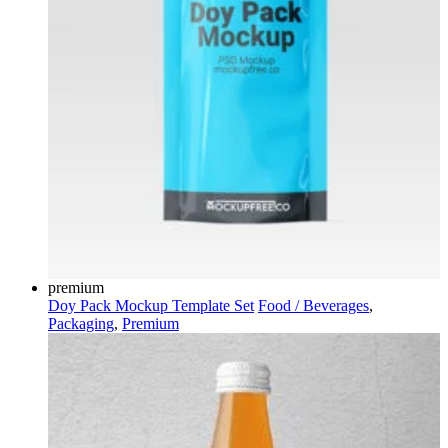
premium
Doy Pack Mockup Template Set
Food / Beverages
,
Packaging
,
Premium