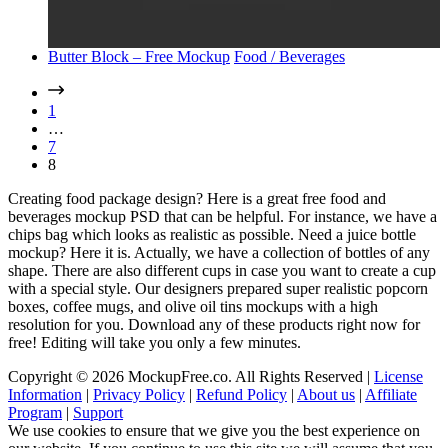
Butter Block – Free Mockup
Food / Beverages
1
…
7
8
Creating food package design? Here is a great free food and
beverages mockup PSD that can be helpful. For instance, we have a
chips bag which looks as realistic as possible. Need a juice bottle
mockup? Here it is. Actually, we have a collection of bottles of any
shape. There are also different cups in case you want to create a cup
with a special style. Our designers prepared super realistic popcorn
boxes, coffee mugs, and olive oil tins mockups with a high
resolution for you. Download any of these products right now for
free! Editing will take you only a few minutes.
Copyright © 2026 MockupFree.co. All Rights Reserved |
License
Information
|
Privacy Policy
|
Refund Policy
|
About us
|
Affiliate
Program
|
Support
We use cookies to ensure that we give you the best experience on