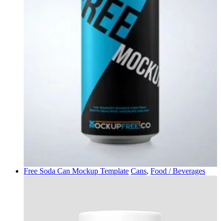
Free Soda Can Mockup Template
Cans
,
Food / Beverages