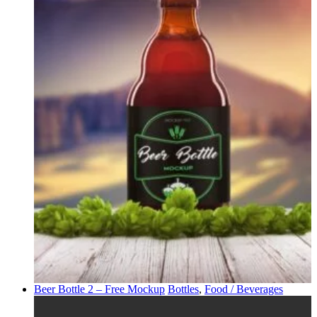
Beer Bottle 2 – Free Mockup
Bottles
,
Food / Beverages