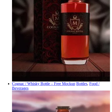
Cognac / Whisky Bottle – Free Mockup
Bottles
,
Food /
Beverages