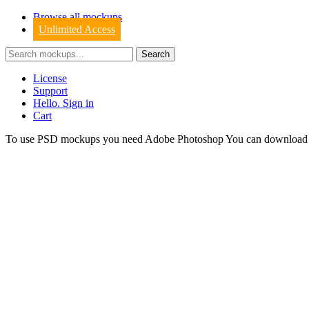
Browse all mockups
Unlimited Access
License
Support
Hello. Sign in
Cart
To use PSD mockups you need Adobe Photoshop You can downloa