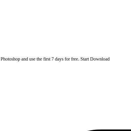
d
Photoshop
and use the first 7 days for free.
Start Download