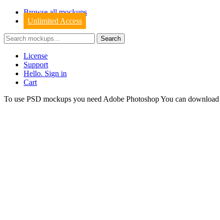
Browse all mockups
Unlimited Access
License
Support
Hello. Sign in
Cart
To use PSD mockups you need Adobe Photoshop You can downloa