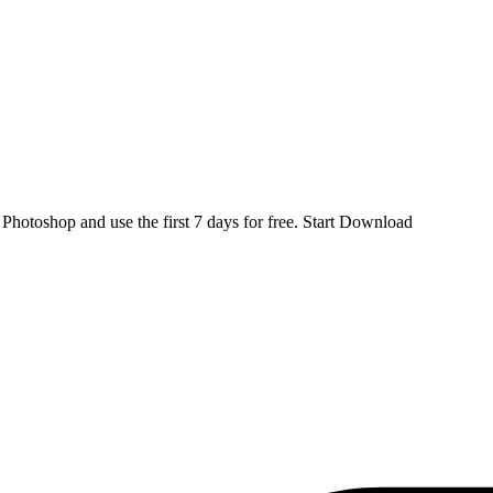
d
Photoshop
and use the first 7 days for free.
Start Download