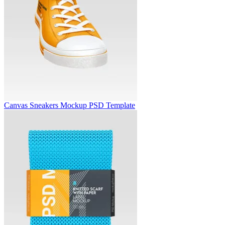
Canvas Sneakers Mockup PSD Template