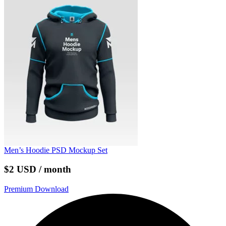
Men’s Hoodie PSD Mockup Set
$2 USD / month
Premium Download