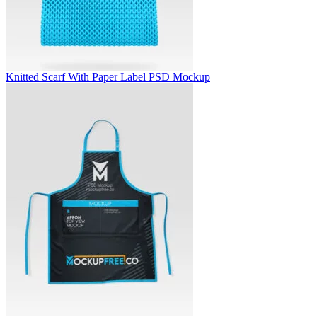
Knitted Scarf With Paper Label PSD Mockup