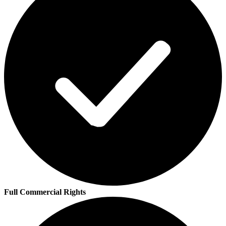
Full Commercial Rights