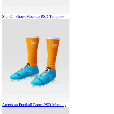
Slip On Shoes Mockup PSD Template
American Football Boots PSD Mockup