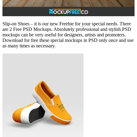
Slip-on Shoes – it is our new Freebie for your special needs. There
are 2 Free PSD Mockups. Absolutely professional and stylish PSD
mockups can be very useful for designers, artists and promoters.
Download for free these special mockups in PSD only once and use
as many times as necessary.