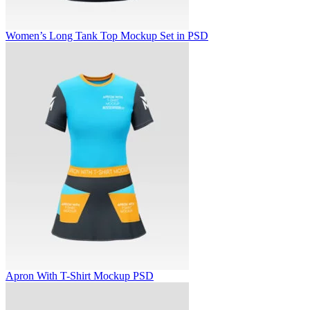
Women’s Long Tank Top Mockup Set in PSD
Apron With T-Shirt Mockup PSD