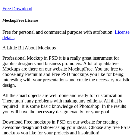
Free Download
MockupFree License
Free for personal and commercial purpose with attribution.
License
details
A Little Bit About Mockups
Professional Mockup in PSD it is a really great instrument for
graphic designers and business promoters. A lot of qualitative
Mockups are there on our website MockupFree. You are free to
choose any Premium and Free PSD mockups you like for being
interesting with your presentations and create the necessary realistic
design.
All the smart objects are well-done and ready for customization.
There aren`t any problems with making any editions. All that is
required - it is some basic knowledge of Photoshop. In the results
you will have the necessary design exactly for your goal.
Download Free mockups in PSD on our website for creating
awesome design and showcasing your ideas. Choose any free PSD
mockups you like for your projects and inspiration!