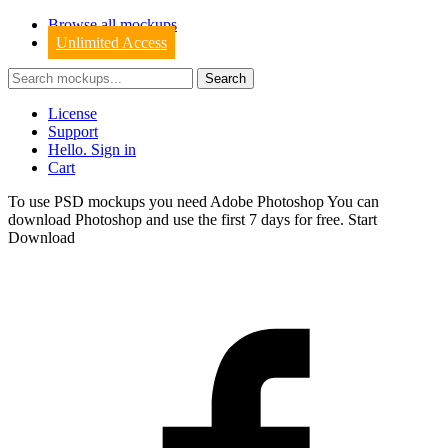
Browse all mockups
Unlimited Access
License
Support
Hello. Sign in
Cart
To use PSD mockups you need Adobe Photoshop You can
download
Photoshop
and use the first 7 days for free.
Start
Download