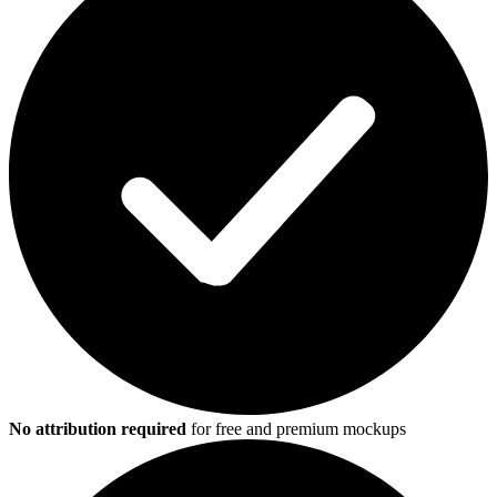
No attribution required
for free and premium mockups