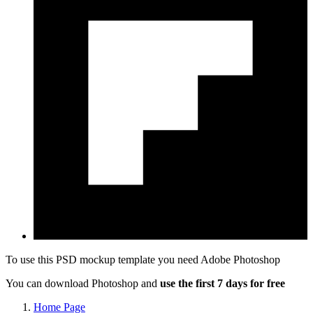
To use this PSD mockup template you need
Adobe Photoshop
You can download Photoshop and
use the first 7 days for free
Home Page