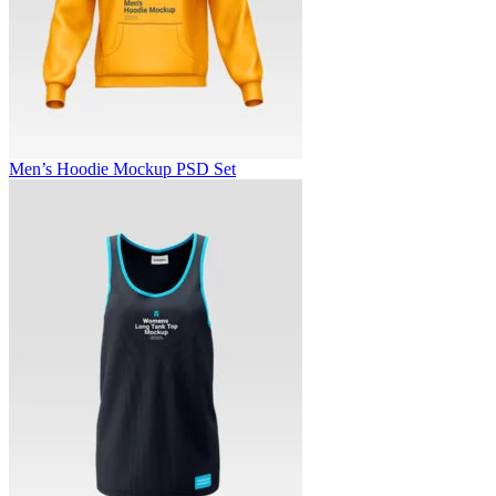
Men’s Hoodie Mockup PSD Set