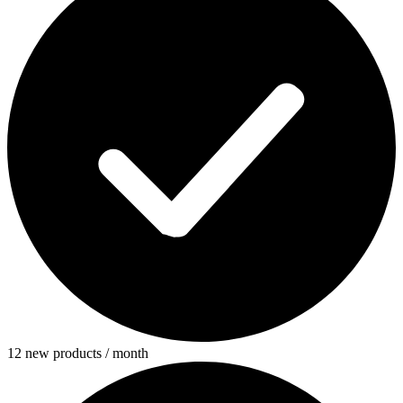
12 new products / month