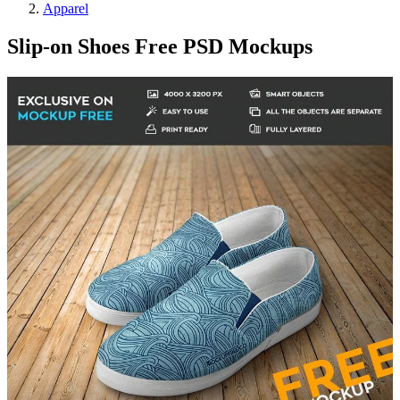
Apparel
Slip-on Shoes Free PSD Mockups