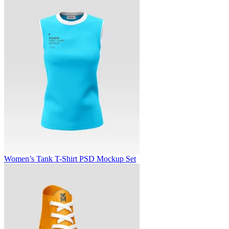
Women’s Tank T-Shirt PSD Mockup Set