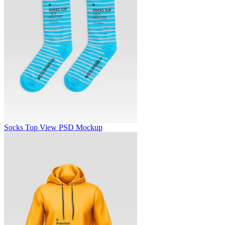
Socks Top View PSD Mockup