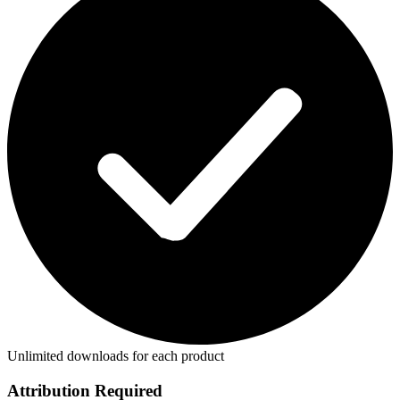
Unlimited downloads for each product
Attribution Required