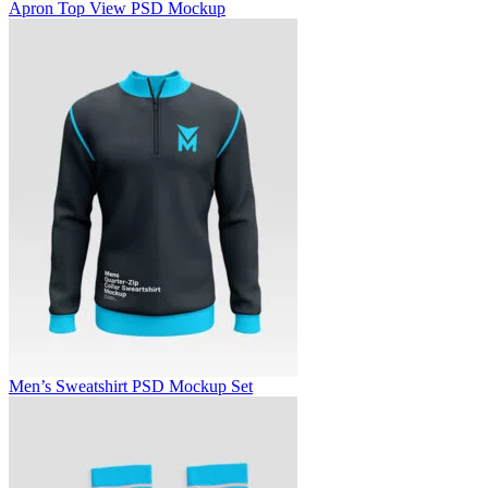
Apron Top View PSD Mockup
Men’s Sweatshirt PSD Mockup Set