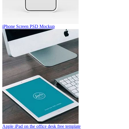
iPhone Screen PSD Mockup
Apple iPad on the office desk free template