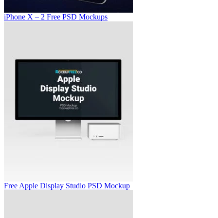
iPhone X – 2 Free PSD Mockups
Free Apple Display Studio PSD Mockup