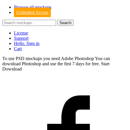
Browse all mockups
Unlimited Access
License
Support
Hello. Sign in
Cart
To use PSD mockups you need Adobe Photoshop You can
download
Photoshop
and use the first 7 days for free.
Start
Download