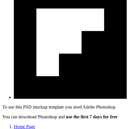
To use this PSD mockup template you need
Adobe Photoshop
You can download Photoshop and
use the first 7 days for free
Home Page