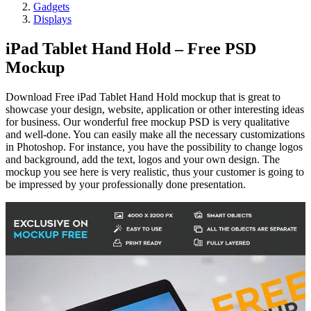
Gadgets
Displays
iPad Tablet Hand Hold – Free PSD
Mockup
Download Free iPad Tablet Hand Hold mockup that is great to
showcase your design, website, application or other interesting ideas
for business. Our wonderful free mockup PSD is very qualitative
and well-done. You can easily make all the necessary customizations
in Photoshop. For instance, you have the possibility to change logos
and background, add the text, logos and your own design. The
mockup you see here is very realistic, thus your customer is going to
be impressed by your professionally done presentation.