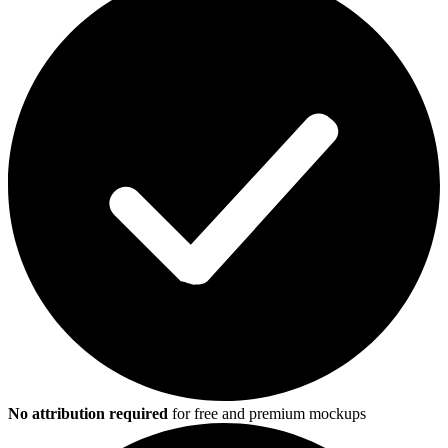
No attribution required
for free and premium mockups