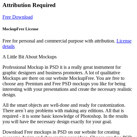
Attribution Required
Free Download
MockupFree License
Free for personal and commercial purpose with attribution.
License
details
A Little Bit About Mockups
Professional Mockup in PSD it is a really great instrument for
graphic designers and business promoters. A lot of qualitative
Mockups are there on our website MockupFree. You are free to
choose any Premium and Free PSD mockups you like for being
interesting with your presentations and create the necessary realistic
design.
All the smart objects are well-done and ready for customization.
There aren`t any problems with making any editions. All that is
required - it is some basic knowledge of Photoshop. In the results
you will have the necessary design exactly for your goal.
Download Free mockups in PSD on our website for creating