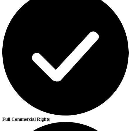
Full Commercial Rights