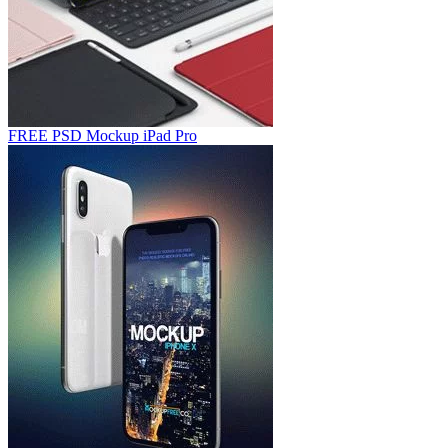
FREE PSD Mockup iPad Pro