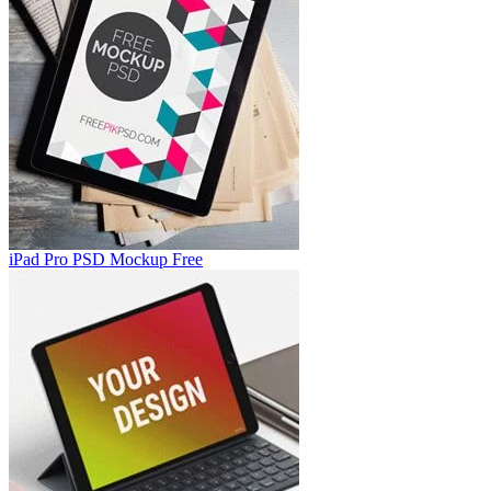
iPad Pro PSD Mockup Free