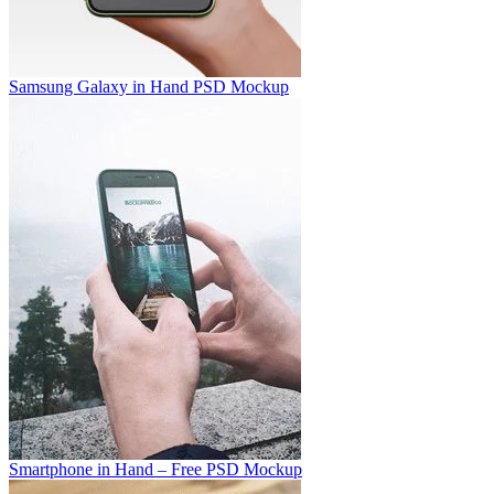
Samsung Galaxy in Hand PSD Mockup
Smartphone in Hand – Free PSD Mockup