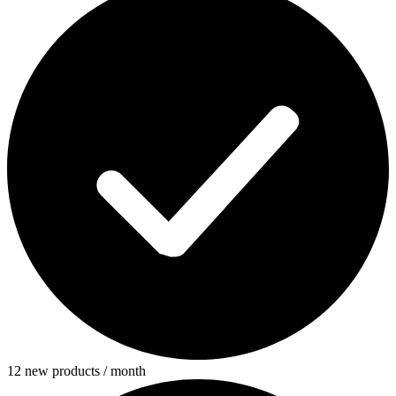
12 new products / month