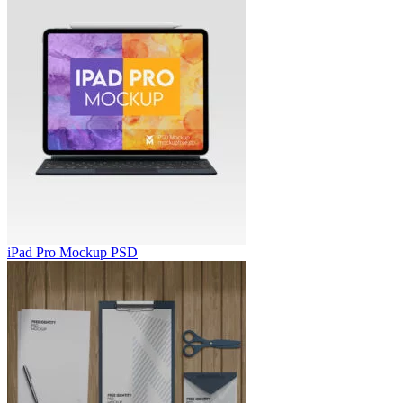
iPad Pro Mockup PSD