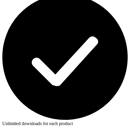
Unlimited downloads for each product