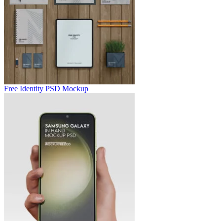
Free Identity PSD Mockup