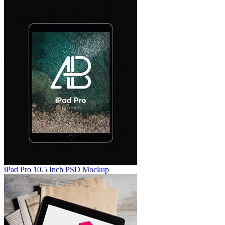
iPad Pro 10.5 Inch PSD Mockup