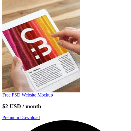
Free PSD Website Mockup
$2 USD / month
Premium Download