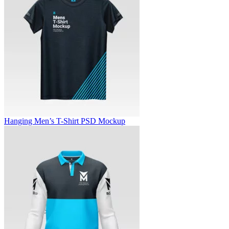
Hanging Men’s T-Shirt PSD Mockup