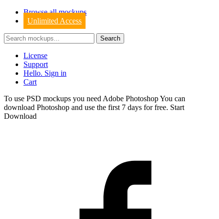
Browse all mockups
Unlimited Access
License
Support
Hello. Sign in
Cart
To use PSD mockups you need Adobe Photoshop You can
download
Photoshop
and use the first 7 days for free.
Start
Download