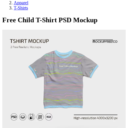
Apparel
T-Shirts
Free Child T-Shirt PSD Mockup