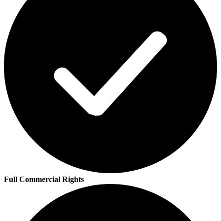
Full Commercial Rights