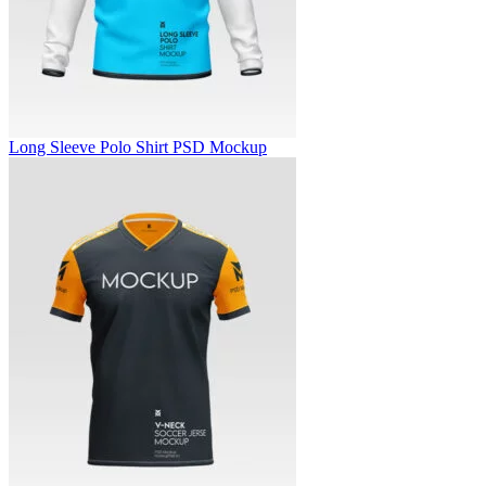
Long Sleeve Polo Shirt PSD Mockup