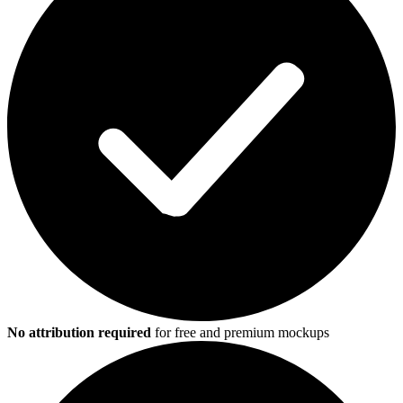
No attribution required
for free and premium mockups