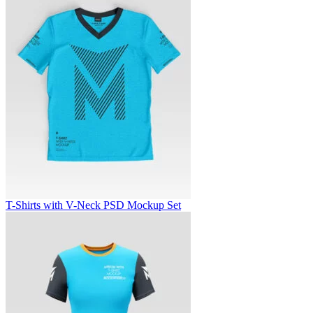
T-Shirts with V-Neck PSD Mockup Set