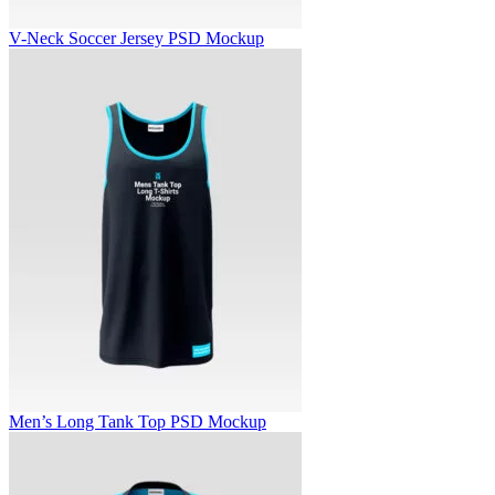
V-Neck Soccer Jersey PSD Mockup
Men’s Long Tank Top PSD Mockup