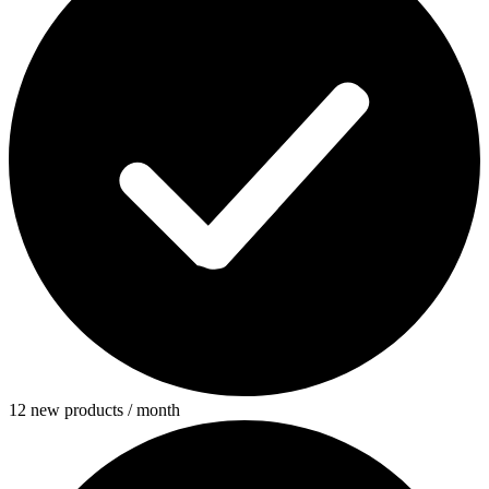
12 new products / month