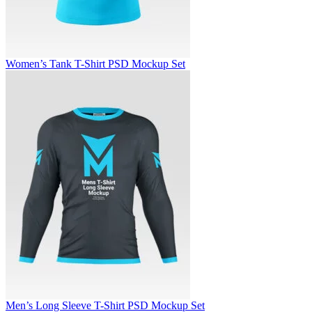
Women’s Tank T-Shirt PSD Mockup Set
Men’s Long Sleeve T-Shirt PSD Mockup Set