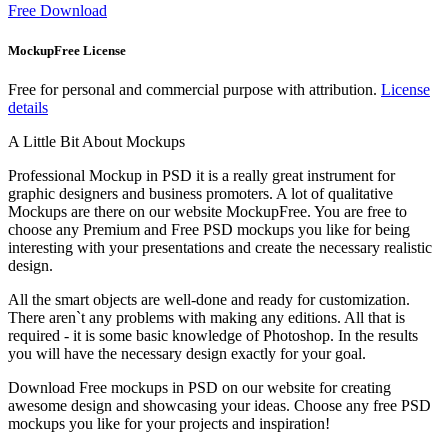
Free Download
MockupFree License
Free for personal and commercial purpose with attribution.
License
details
A Little Bit About Mockups
Professional Mockup in PSD it is a really great instrument for
graphic designers and business promoters. A lot of qualitative
Mockups are there on our website MockupFree. You are free to
choose any Premium and Free PSD mockups you like for being
interesting with your presentations and create the necessary realistic
design.
All the smart objects are well-done and ready for customization.
There aren`t any problems with making any editions. All that is
required - it is some basic knowledge of Photoshop. In the results
you will have the necessary design exactly for your goal.
Download Free mockups in PSD on our website for creating
awesome design and showcasing your ideas. Choose any free PSD
mockups you like for your projects and inspiration!