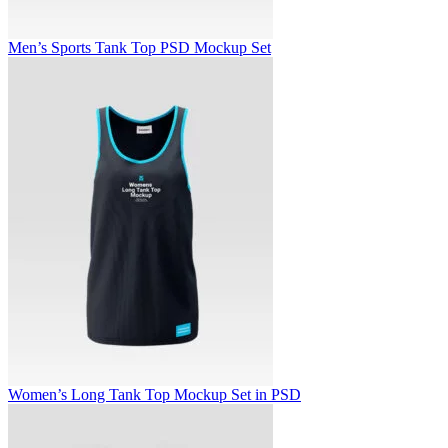
Men’s Sports Tank Top PSD Mockup Set
Women’s Long Tank Top Mockup Set in PSD