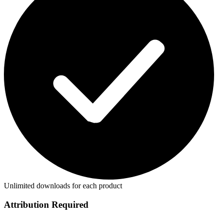
Unlimited downloads for each product
Attribution Required