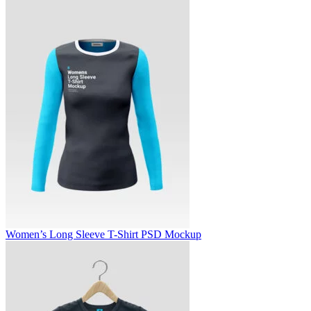
Women’s Long Sleeve T-Shirt PSD Mockup