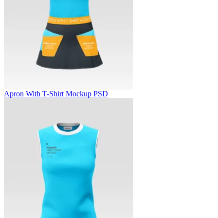
Apron With T-Shirt Mockup PSD