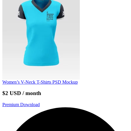
Women’s V-Neck T-Shirts PSD Mockup
$2 USD / month
Premium Download