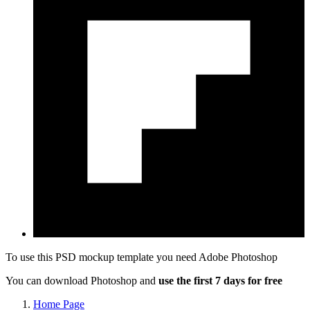
To use this PSD mockup template you need
Adobe Photoshop
You can download Photoshop and
use the first 7 days for free
Home Page