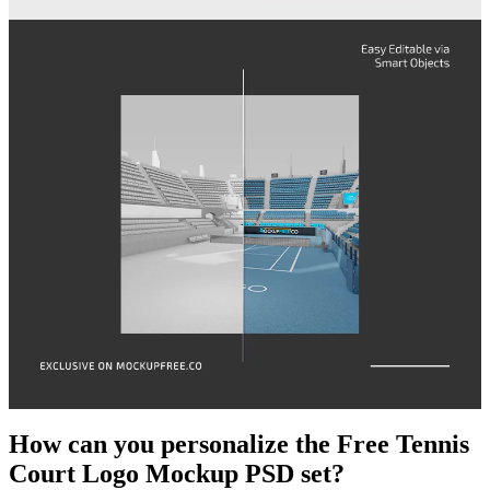
How can you personalize the Free Tennis
Court Logo Mockup PSD set?