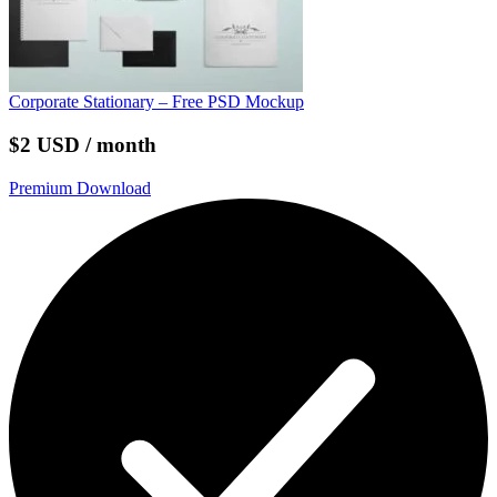
Corporate Stationary – Free PSD Mockup
$2 USD / month
Premium Download