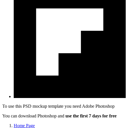
To use this PSD mockup template you need
Adobe Photoshop
You can download Photoshop and
use the first 7 days for free
Home Page