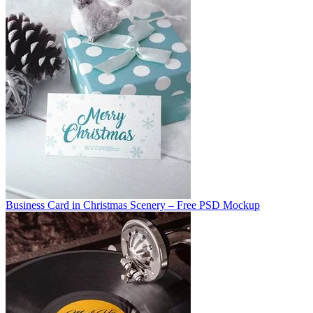
Business Card in Christmas Scenery – Free PSD Mockup