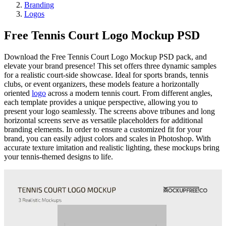
Branding
Logos
Free Tennis Court Logo Mockup PSD
Download the Free Tennis Court Logo Mockup PSD pack, and
elevate your brand presence! This set offers three dynamic samples
for a realistic court-side showcase. Ideal for sports brands, tennis
clubs, or event organizers, these models feature a horizontally
oriented
logo
across a modern tennis court. From different angles,
each template provides a unique perspective, allowing you to
present your logo seamlessly. The screens above tribunes and long
horizontal screens serve as versatile placeholders for additional
branding elements. In order to ensure a customized fit for your
brand, you can easily adjust colors and scales in Photoshop. With
accurate texture imitation and realistic lighting, these mockups bring
your tennis-themed designs to life.