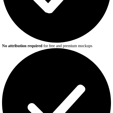
No attribution required
for free and premium mockups