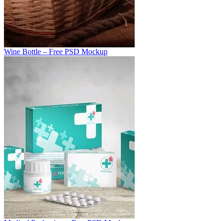
Wine Bottle – Free PSD Mockup