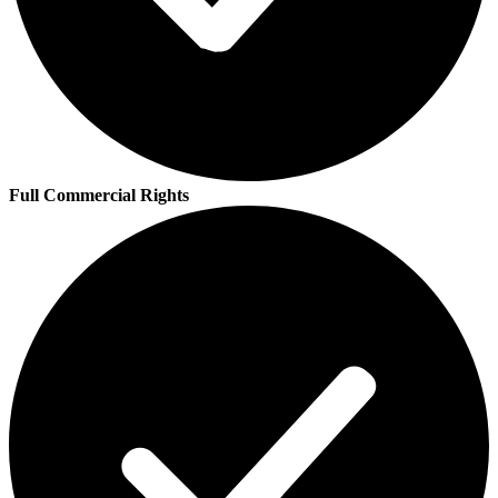
Full Commercial Rights