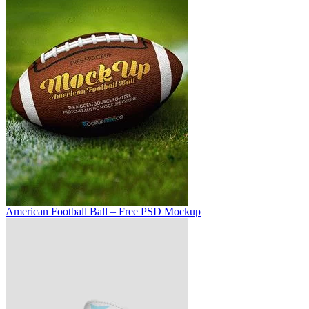
American Football Ball – Free PSD Mockup