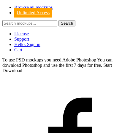
Browse all mockups
Unlimited Access
License
Support
Hello. Sign in
Cart
To use PSD mockups you need Adobe Photoshop You can
download
Photoshop
and use the first 7 days for free.
Start
Download