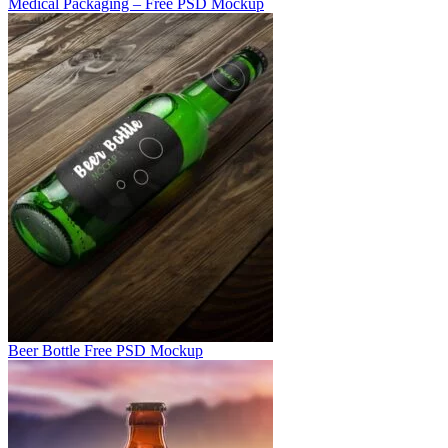
Medical Packaging – Free PSD Mockup
Beer Bottle Free PSD Mockup