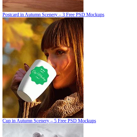
Postcard in Autumn Scenery – 3 Free PSD Mockups
Cup in Autumn Scenery – 5 Free PSD Mockups