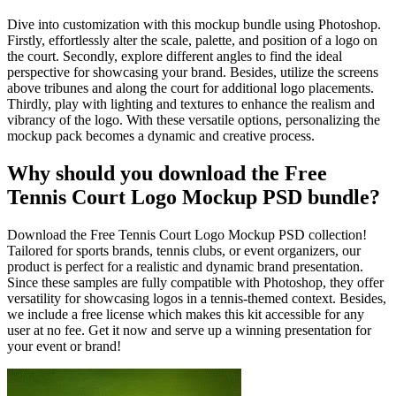
Dive into customization with this mockup bundle using Photoshop.
Firstly, effortlessly alter the scale, palette, and position of a logo on
the court. Secondly, explore different angles to find the ideal
perspective for showcasing your brand. Besides, utilize the screens
above tribunes and along the court for additional logo placements.
Thirdly, play with lighting and textures to enhance the realism and
vibrancy of the logo. With these versatile options, personalizing the
mockup pack becomes a dynamic and creative process.
Why should you download the Free
Tennis Court Logo Mockup PSD bundle?
Download the Free Tennis Court Logo Mockup PSD collection!
Tailored for sports brands, tennis clubs, or event organizers, our
product is perfect for a realistic and dynamic brand presentation.
Since these samples are fully compatible with Photoshop, they offer
versatility for showcasing logos in a tennis-themed context. Besides,
we include a free license which makes this kit accessible for any
user at no fee. Get it now and serve up a winning presentation for
your event or brand!