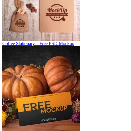
Coffee Stationary – Free PSD Mockup