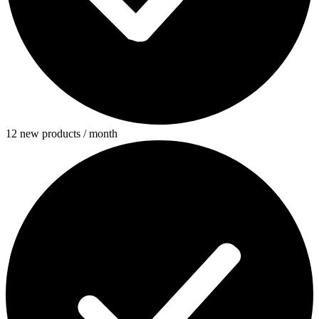
12 new products / month