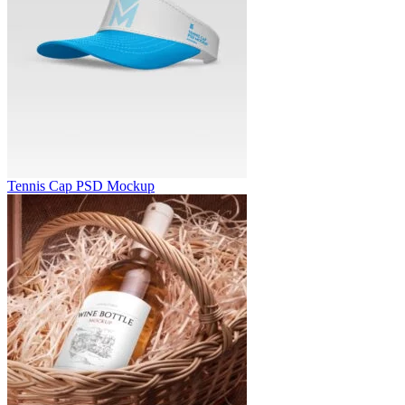
Tennis Cap PSD Mockup