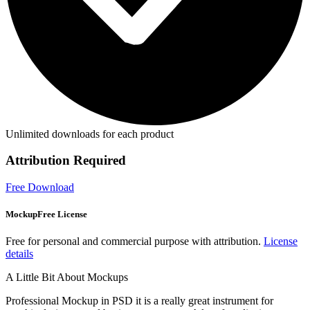
Unlimited downloads for each product
Attribution Required
Free Download
MockupFree License
Free for personal and commercial purpose with attribution.
License
details
A Little Bit About Mockups
Professional Mockup in PSD it is a really great instrument for