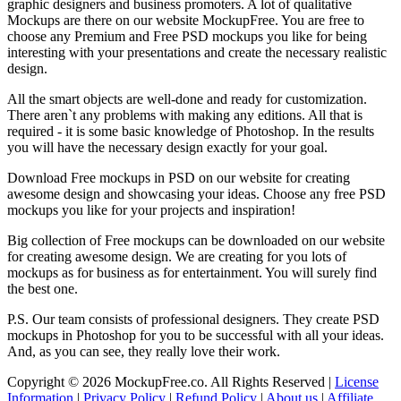
graphic designers and business promoters. A lot of qualitative
Mockups are there on our website MockupFree. You are free to
choose any Premium and Free PSD mockups you like for being
interesting with your presentations and create the necessary realistic
design.
All the smart objects are well-done and ready for customization.
There aren`t any problems with making any editions. All that is
required - it is some basic knowledge of Photoshop. In the results
you will have the necessary design exactly for your goal.
Download Free mockups in PSD on our website for creating
awesome design and showcasing your ideas. Choose any free PSD
mockups you like for your projects and inspiration!
Big collection of Free mockups can be downloaded on our website
for creating awesome design. We are creating for you lots of
mockups as for business as for entertainment. You will surely find
the best one.
P.S. Our team consists of professional designers. They create PSD
mockups in Photoshop for you to be successful with all your ideas.
And, as you can see, they really love their work.
Copyright © 2026 MockupFree.co. All Rights Reserved |
License
Information
|
Privacy Policy
|
Refund Policy
|
About us
|
Affiliate