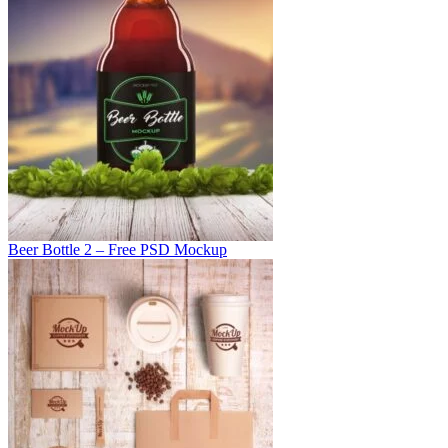
Beer Bottle 2 – Free PSD Mockup