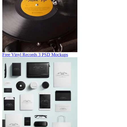
Free Vinyl Records 3 PSD Mockups