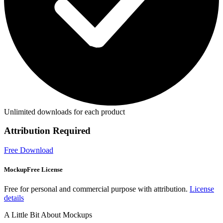
Unlimited downloads for each product
Attribution Required
Free Download
MockupFree License
Free for personal and commercial purpose with attribution.
License
details
A Little Bit About Mockups