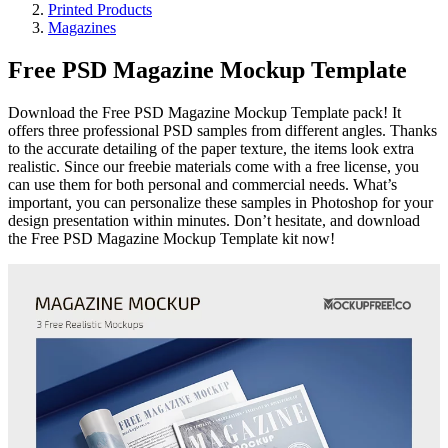
Printed Products
Magazines
Free PSD Magazine Mockup Template
Download the Free PSD Magazine Mockup Template pack! It
offers three professional PSD samples from different angles. Thanks
to the accurate detailing of the paper texture, the items look extra
realistic. Since our freebie materials come with a free license, you
can use them for both personal and commercial needs. What’s
important, you can personalize these samples in Photoshop for your
design presentation within minutes. Don’t hesitate, and download
the Free PSD Magazine Mockup Template kit now!