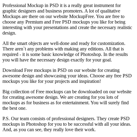
Professional Mockup in PSD it is a really great instrument for
graphic designers and business promoters. A lot of qualitative
Mockups are there on our website MockupFree. You are free to
choose any Premium and Free PSD mockups you like for being
interesting with your presentations and create the necessary realistic
design.
All the smart objects are well-done and ready for customization.
There aren`t any problems with making any editions. All that is
required - it is some basic knowledge of Photoshop. In the results
you will have the necessary design exactly for your goal.
Download Free mockups in PSD on our website for creating
awesome design and showcasing your ideas. Choose any free PSD
mockups you like for your projects and inspiration!
Big collection of Free mockups can be downloaded on our website
for creating awesome design. We are creating for you lots of
mockups as for business as for entertainment. You will surely find
the best one.
P.S. Our team consists of professional designers. They create PSD
mockups in Photoshop for you to be successful with all your ideas.
And, as you can see, they really love their work.