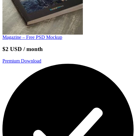
Magazine – Free PSD Mockup
$2 USD / month
Premium Download