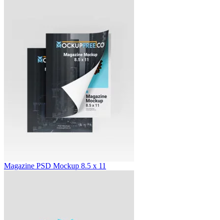
Magazine PSD Mockup 8.5 x 11