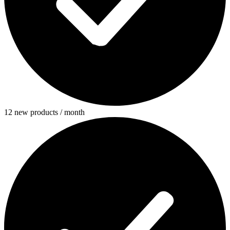
12 new products / month