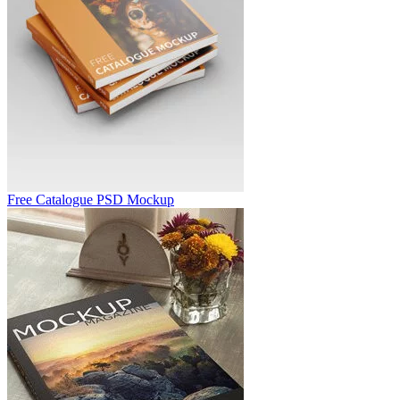
Free Catalogue PSD Mockup