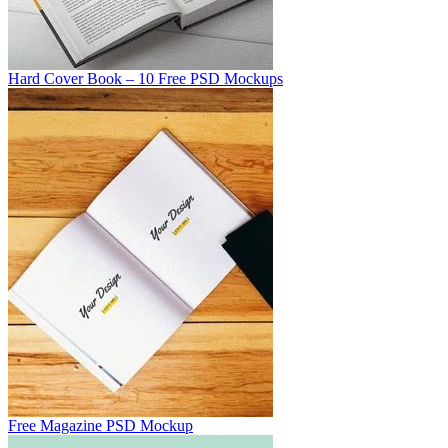
Hard Cover Book – 10 Free PSD Mockups
Free Magazine PSD Mockup