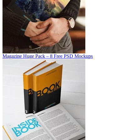
Magazine Huge Pack – 8 Free PSD Mockups