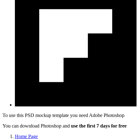
To use this PSD mockup template you need
Adobe Photoshop
You can download Photoshop and
use the first 7 days for free
Home Page