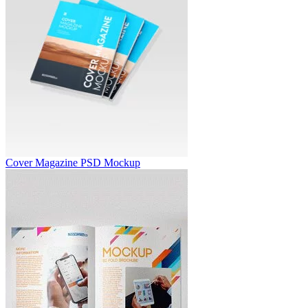
Cover Magazine PSD Mockup