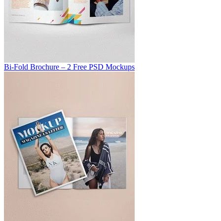
Bi-Fold Brochure – 2 Free PSD Mockups