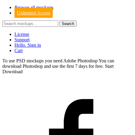
Browse all mockups
Unlimited Access
License
Support
Hello. Sign in
Cart
To use PSD mockups you need Adobe Photoshop You can
download
Photoshop
and use the first 7 days for free.
Start
Download