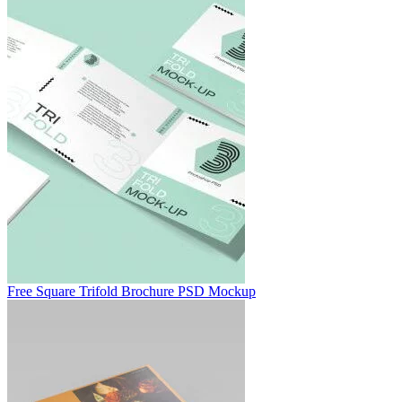
Free Square Trifold Brochure PSD Mockup