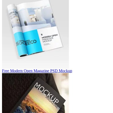
Free Modern Open Magazine PSD Mockup