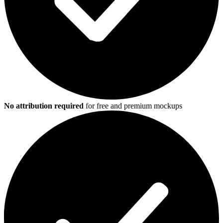
No attribution required
for free and premium mockups