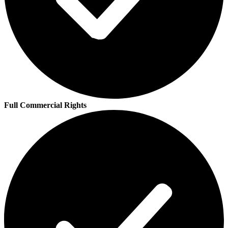
Full Commercial Rights