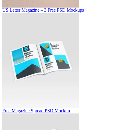
US Letter Magazine – 3 Free PSD Mockups
Free Magazine Spread PSD Mockup