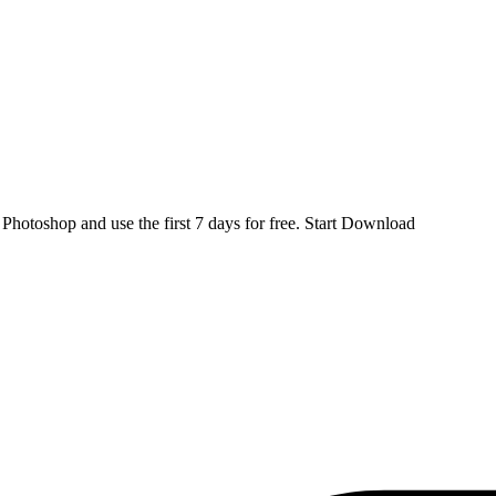
d
Photoshop
and use the first 7 days for free.
Start Download