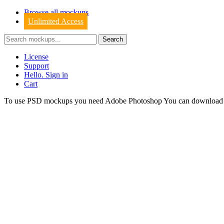
Browse all mockups
Unlimited Access
License
Support
Hello. Sign in
Cart
To use PSD mockups you need Adobe Photoshop You can downloa