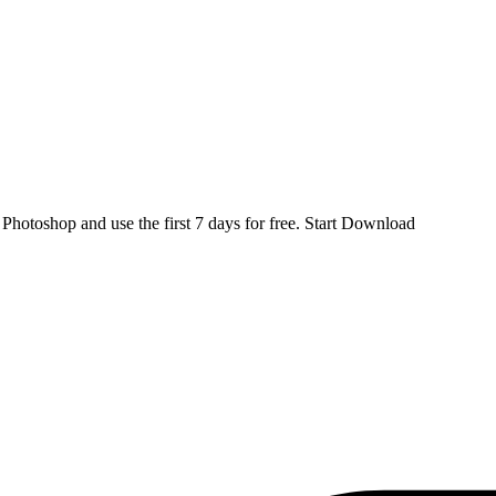
d
Photoshop
and use the first 7 days for free.
Start Download