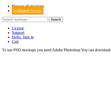
Browse all mockups
Unlimited Access
License
Support
Hello. Sign in
Cart
To use PSD mockups you need Adobe Photoshop You can downloa