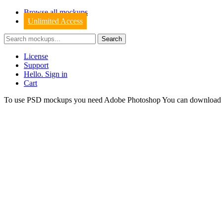
Browse all mockups
Unlimited Access
License
Support
Hello. Sign in
Cart
To use PSD mockups you need Adobe Photoshop You can downloa