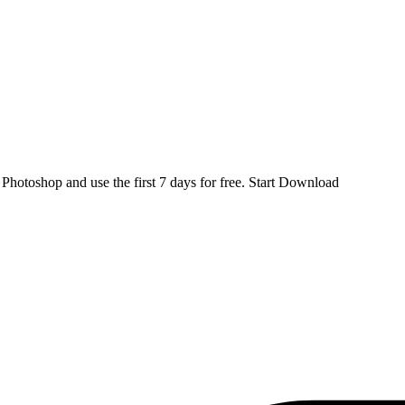
d
Photoshop
and use the first 7 days for free.
Start Download