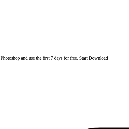
d
Photoshop
and use the first 7 days for free.
Start Download