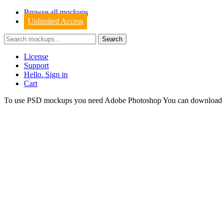
Browse all mockups
Unlimited Access
License
Support
Hello. Sign in
Cart
To use PSD mockups you need Adobe Photoshop You can downloa