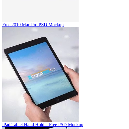
Free 2019 Mac Pro PSD Mockup
iPad Tablet Hand Hold – Free PSD Mockup