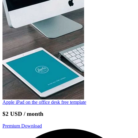
Apple iPad on the office desk free template
$2 USD / month
Premium Download