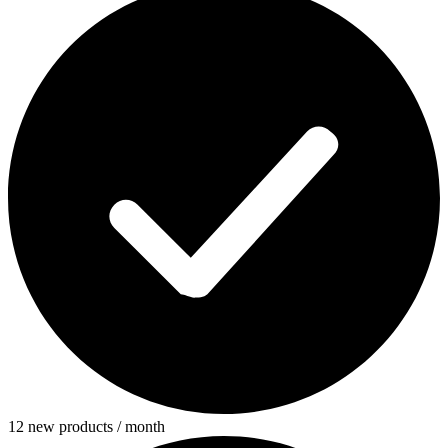
12 new products / month