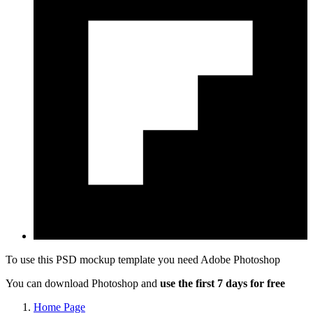
To use this PSD mockup template you need
Adobe Photoshop
You can download Photoshop and
use the first 7 days for free
Home Page