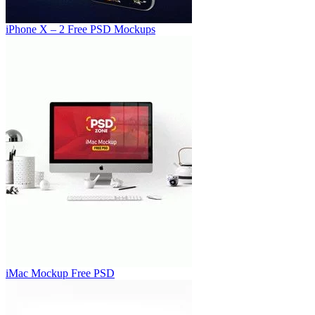
iPhone X – 2 Free PSD Mockups
iMac Mockup Free PSD