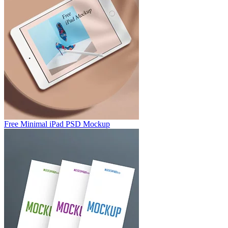
Free Minimal iPad PSD Mockup