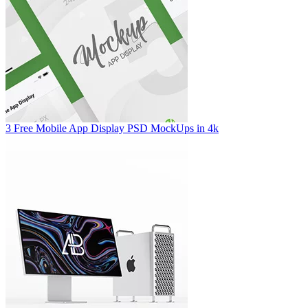
3 Free Mobile App Display PSD MockUps in 4k