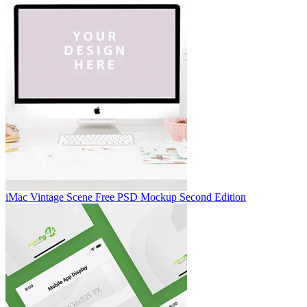
iMac Vintage Scene Free PSD Mockup Second Edition