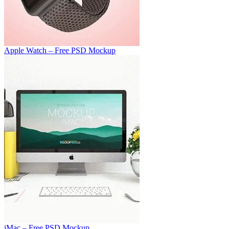
Apple Watch – Free PSD Mockup
iMac – Free PSD Mockup