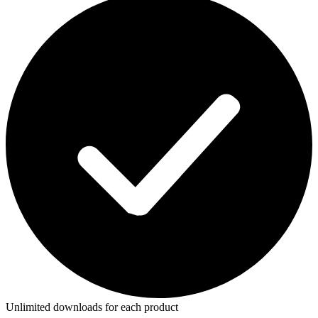
Unlimited downloads for each product