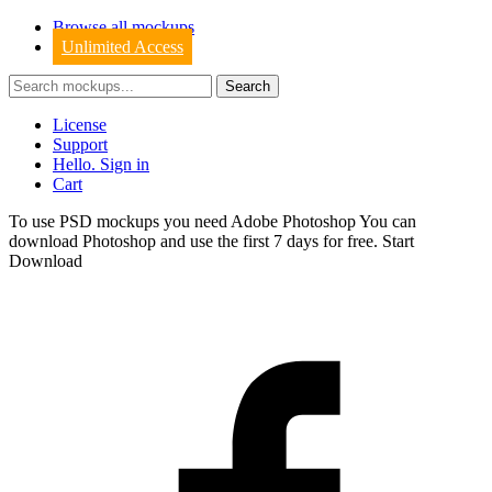
Browse all mockups
Unlimited Access
License
Support
Hello. Sign in
Cart
To use PSD mockups you need Adobe Photoshop You can
download
Photoshop
and use the first 7 days for free.
Start
Download