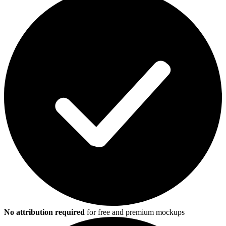
No attribution required
for free and premium mockups