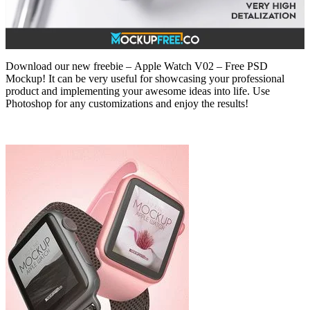
Download our new freebie – Apple Watch V02 – Free PSD
Mockup! It can be very useful for showcasing your professional
product and implementing your awesome ideas into life. Use
Photoshop for any customizations and enjoy the results!