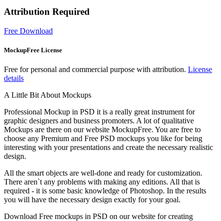
Attribution Required
Free Download
MockupFree License
Free for personal and commercial purpose with attribution.
License
details
A Little Bit About Mockups
Professional Mockup in PSD it is a really great instrument for
graphic designers and business promoters. A lot of qualitative
Mockups are there on our website MockupFree. You are free to
choose any Premium and Free PSD mockups you like for being
interesting with your presentations and create the necessary realistic
design.
All the smart objects are well-done and ready for customization.
There aren`t any problems with making any editions. All that is
required - it is some basic knowledge of Photoshop. In the results
you will have the necessary design exactly for your goal.
Download Free mockups in PSD on our website for creating