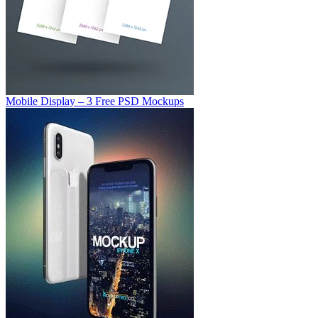
Mobile Display – 3 Free PSD Mockups