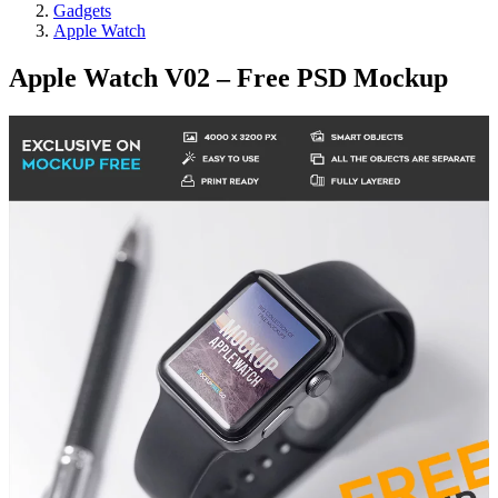
Gadgets
Apple Watch
Apple Watch V02 – Free PSD Mockup