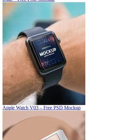
Apple Watch V03 – Free PSD Mockup