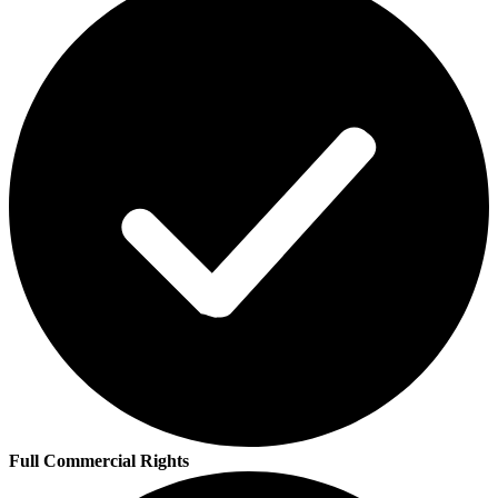
Full Commercial Rights