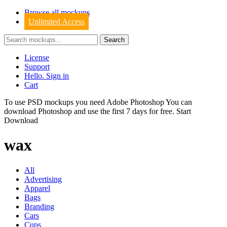
Browse all mockups
Unlimited Access
License
Support
Hello. Sign in
Cart
To use PSD mockups you need Adobe Photoshop You can
download
Photoshop
and use the first 7 days for free.
Start
Download
wax
All
Advertising
Apparel
Bags
Branding
Cars
Cups