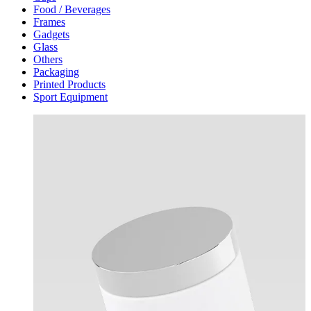
Food / Beverages
Frames
Gadgets
Glass
Others
Packaging
Printed Products
Sport Equipment