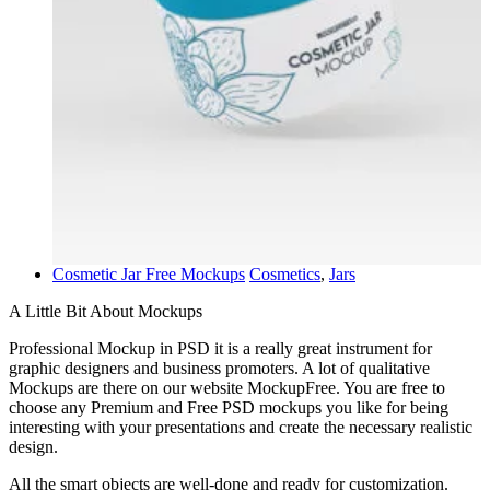
Cosmetic Jar Free Mockups
Cosmetics
,
Jars
A Little Bit About Mockups
Professional Mockup in PSD it is a really great instrument for
graphic designers and business promoters. A lot of qualitative
Mockups are there on our website MockupFree. You are free to
choose any Premium and Free PSD mockups you like for being
interesting with your presentations and create the necessary realistic
design.
All the smart objects are well-done and ready for customization.