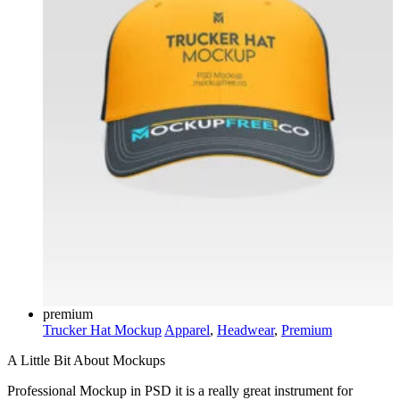
premium
Trucker Hat Mockup
Apparel
,
Headwear
,
Premium
A Little Bit About Mockups
Professional Mockup in PSD it is a really great instrument for