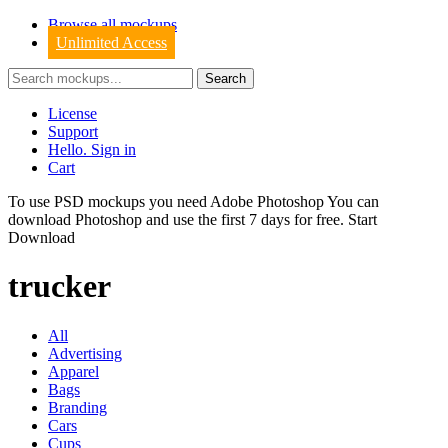
Browse all mockups
Unlimited Access
License
Support
Hello. Sign in
Cart
To use PSD mockups you need Adobe Photoshop You can
download
Photoshop
and use the first 7 days for free.
Start
Download
trucker
All
Advertising
Apparel
Bags
Branding
Cars
Cups