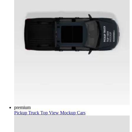
premium
Pickup Truck Top View Mockup
Cars