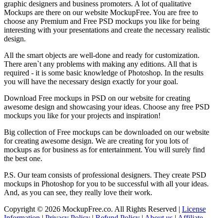
graphic designers and business promoters. A lot of qualitative
Mockups are there on our website MockupFree. You are free to
choose any Premium and Free PSD mockups you like for being
interesting with your presentations and create the necessary realistic
design.
All the smart objects are well-done and ready for customization.
There aren`t any problems with making any editions. All that is
required - it is some basic knowledge of Photoshop. In the results
you will have the necessary design exactly for your goal.
Download Free mockups in PSD on our website for creating
awesome design and showcasing your ideas. Choose any free PSD
mockups you like for your projects and inspiration!
Big collection of Free mockups can be downloaded on our website
for creating awesome design. We are creating for you lots of
mockups as for business as for entertainment. You will surely find
the best one.
P.S. Our team consists of professional designers. They create PSD
mockups in Photoshop for you to be successful with all your ideas.
And, as you can see, they really love their work.
Copyright © 2026 MockupFree.co. All Rights Reserved |
License
Information
|
Privacy Policy
|
Refund Policy
|
About us
|
Affiliate