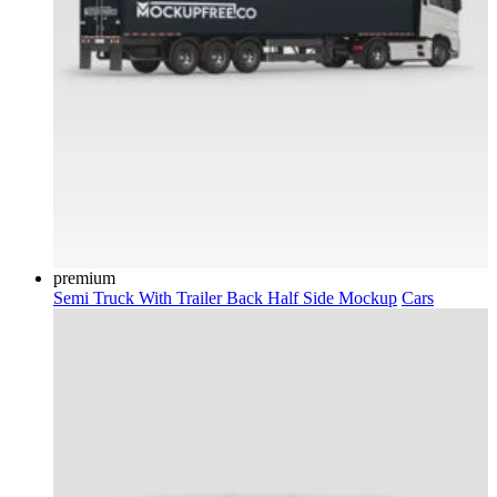
premium
Semi Truck With Trailer Back Half Side Mockup
Cars