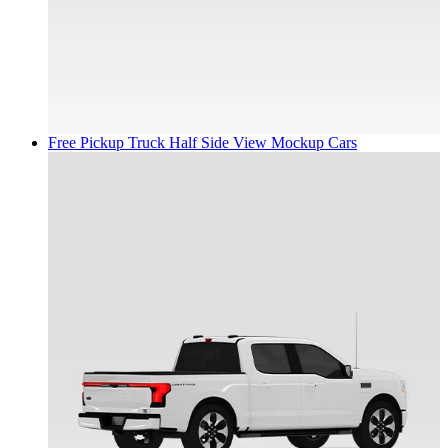
Free Pickup Truck Half Side View Mockup
Cars