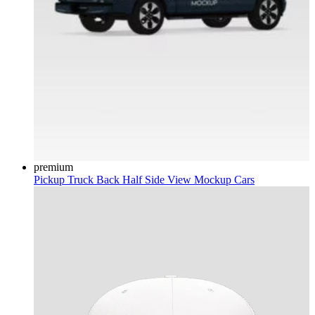
premium
Pickup Truck Back Half Side View Mockup
Cars