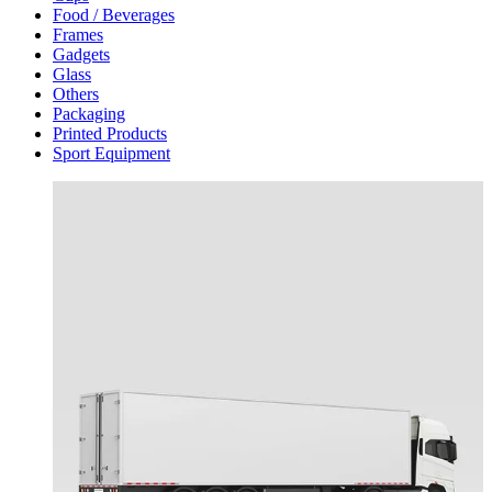
Food / Beverages
Frames
Gadgets
Glass
Others
Packaging
Printed Products
Sport Equipment