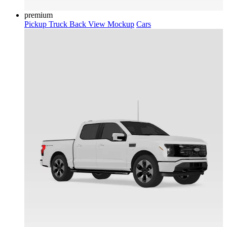
premium
Pickup Truck Back View Mockup
Cars