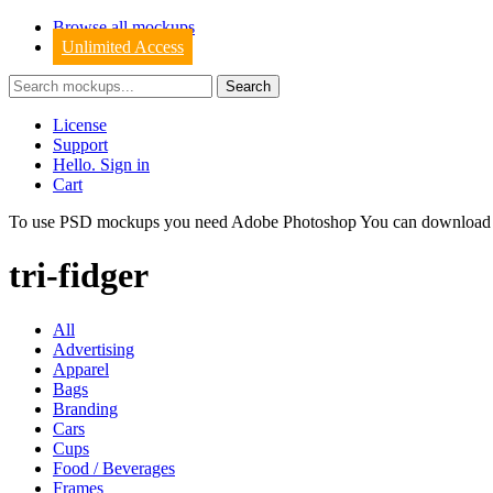
Browse all mockups
Unlimited Access
License
Support
Hello. Sign in
Cart
To use PSD mockups you need Adobe Photoshop You can downloa
tri-fidger
All
Advertising
Apparel
Bags
Branding
Cars
Cups
Food / Beverages
Frames