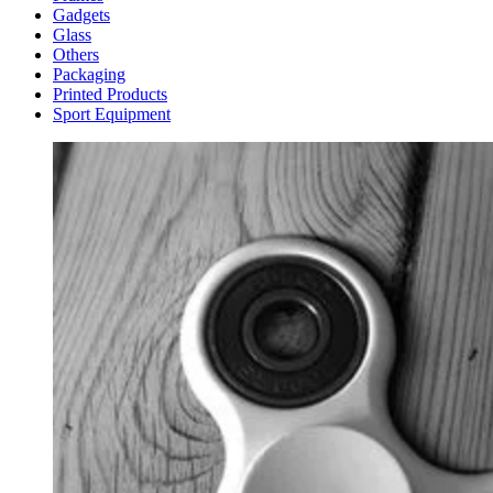
Gadgets
Glass
Others
Packaging
Printed Products
Sport Equipment