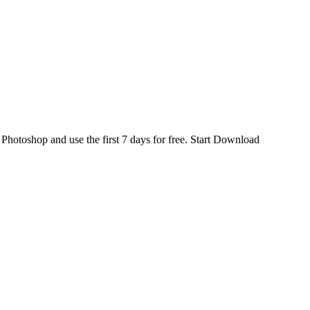
d
Photoshop
and use the first 7 days for free.
Start Download