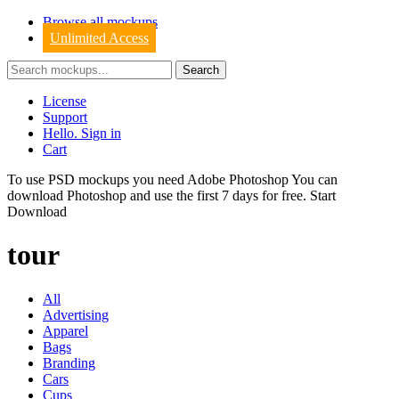
Browse all mockups
Unlimited Access
License
Support
Hello. Sign in
Cart
To use PSD mockups you need Adobe Photoshop You can
download
Photoshop
and use the first 7 days for free.
Start
Download
tour
All
Advertising
Apparel
Bags
Branding
Cars
Cups