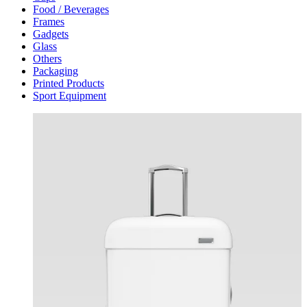
Food / Beverages
Frames
Gadgets
Glass
Others
Packaging
Printed Products
Sport Equipment