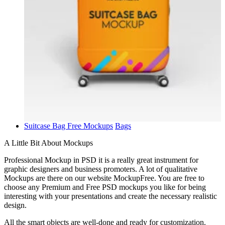
Suitcase Bag Free Mockups
Bags
A Little Bit About Mockups
Professional Mockup in PSD it is a really great instrument for
graphic designers and business promoters. A lot of qualitative
Mockups are there on our website MockupFree. You are free to
choose any Premium and Free PSD mockups you like for being
interesting with your presentations and create the necessary realistic
design.
All the smart objects are well-done and ready for customization.