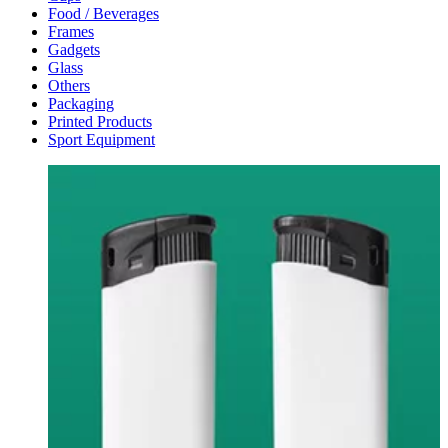
Food / Beverages
Frames
Gadgets
Glass
Others
Packaging
Printed Products
Sport Equipment