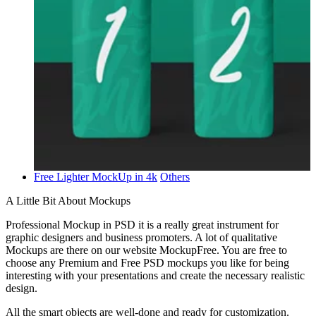
Free Lighter MockUp in 4k
Others
A Little Bit About Mockups
Professional Mockup in PSD it is a really great instrument for
graphic designers and business promoters. A lot of qualitative
Mockups are there on our website MockupFree. You are free to
choose any Premium and Free PSD mockups you like for being
interesting with your presentations and create the necessary realistic
design.
All the smart objects are well-done and ready for customization.