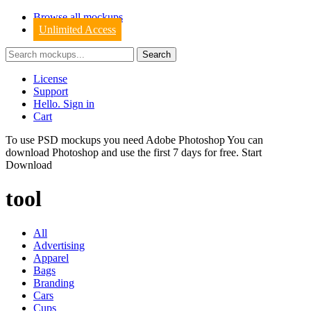
Browse all mockups
Unlimited Access
License
Support
Hello. Sign in
Cart
To use PSD mockups you need Adobe Photoshop You can
download
Photoshop
and use the first 7 days for free.
Start
Download
tool
All
Advertising
Apparel
Bags
Branding
Cars
Cups