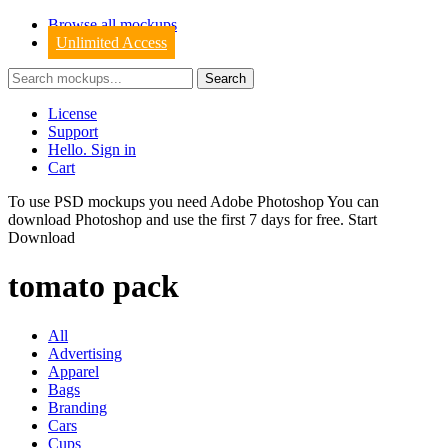
Browse all mockups
Unlimited Access
License
Support
Hello. Sign in
Cart
To use PSD mockups you need Adobe Photoshop You can
download
Photoshop
and use the first 7 days for free.
Start
Download
tomato pack
All
Advertising
Apparel
Bags
Branding
Cars
Cups