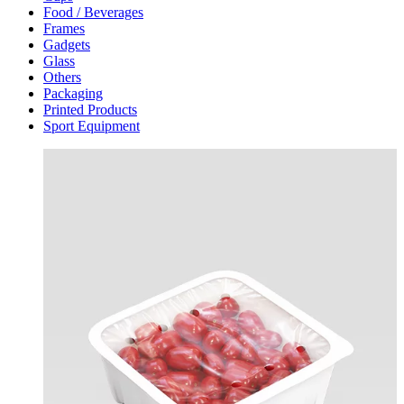
Food / Beverages
Frames
Gadgets
Glass
Others
Packaging
Printed Products
Sport Equipment