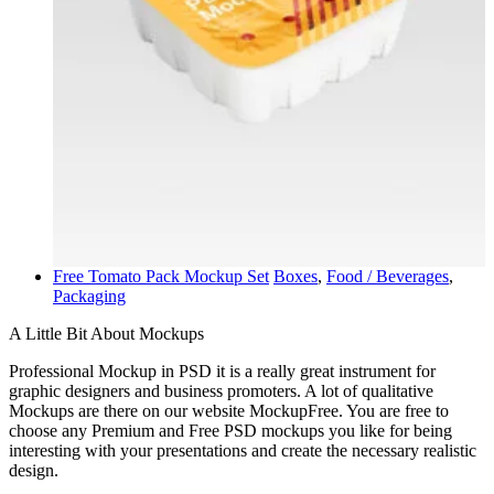
Free Tomato Pack Mockup Set
Boxes
,
Food / Beverages
,
Packaging
A Little Bit About Mockups
Professional Mockup in PSD it is a really great instrument for
graphic designers and business promoters. A lot of qualitative
Mockups are there on our website MockupFree. You are free to
choose any Premium and Free PSD mockups you like for being
interesting with your presentations and create the necessary realistic
design.