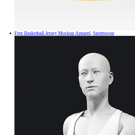
Free Basketball Jersey Mockup
Apparel
,
Sportswear