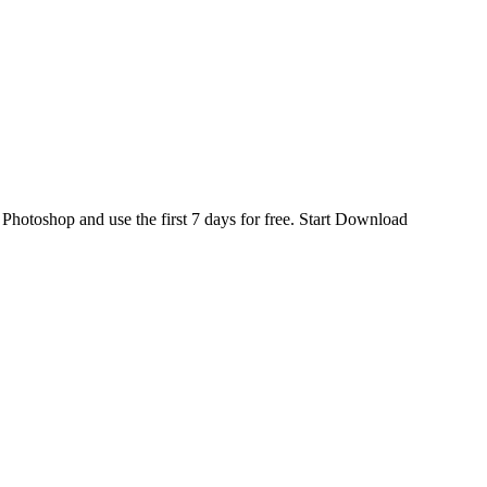
d
Photoshop
and use the first 7 days for free.
Start Download