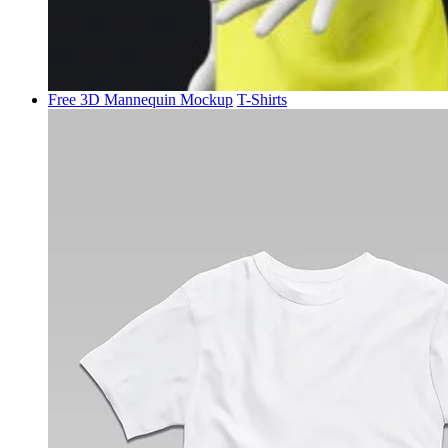
Free 3D Mannequin Mockup
T-Shirts