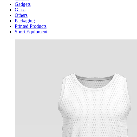
Gadgets
Glass
Others
Packaging
Printed Products
Sport Equipment