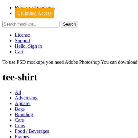
Browse all mockups
Unlimited Access
License
Support
Hello. Sign in
Cart
To use PSD mockups you need Adobe Photoshop You can downloa
tee-shirt
All
Advertising
Apparel
Bags
Branding
Cars
Cups
Food / Beverages
Frames