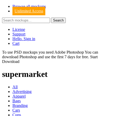
Browse all mockups
Unlimited Access
License
Support
Hello. Sign in
Cart
To use PSD mockups you need Adobe Photoshop You can
download
Photoshop
and use the first 7 days for free.
Start
Download
supermarket
All
Advertising
Apparel
Bags
Branding
Cars
Cups