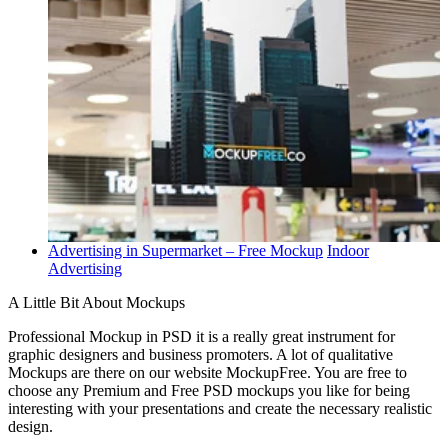
Advertising in Supermarket – Free Mockup
Indoor
Advertising
A Little Bit About Mockups
Professional Mockup in PSD it is a really great instrument for
graphic designers and business promoters. A lot of qualitative
Mockups are there on our website MockupFree. You are free to
choose any Premium and Free PSD mockups you like for being
interesting with your presentations and create the necessary realistic
design.