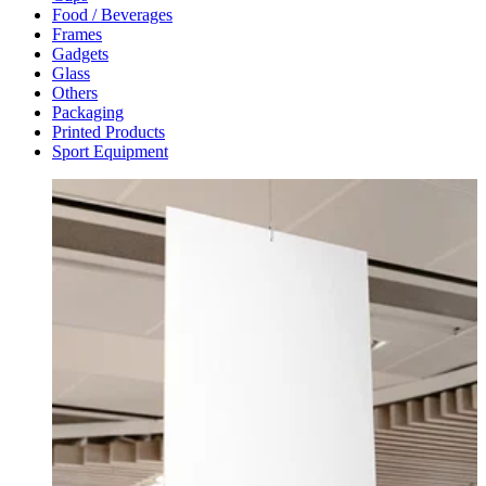
Food / Beverages
Frames
Gadgets
Glass
Others
Packaging
Printed Products
Sport Equipment