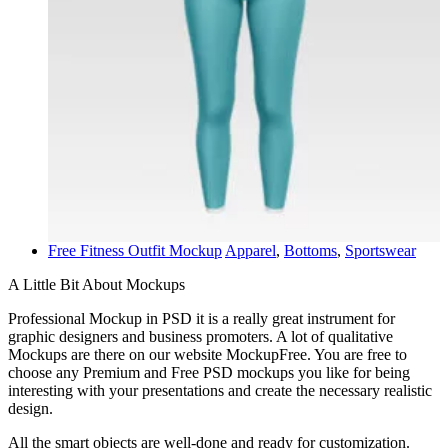
Free Fitness Outfit Mockup
Apparel
,
Bottoms
,
Sportswear
A Little Bit About Mockups
Professional Mockup in PSD it is a really great instrument for
graphic designers and business promoters. A lot of qualitative
Mockups are there on our website MockupFree. You are free to
choose any Premium and Free PSD mockups you like for being
interesting with your presentations and create the necessary realistic
design.
All the smart objects are well-done and ready for customization.