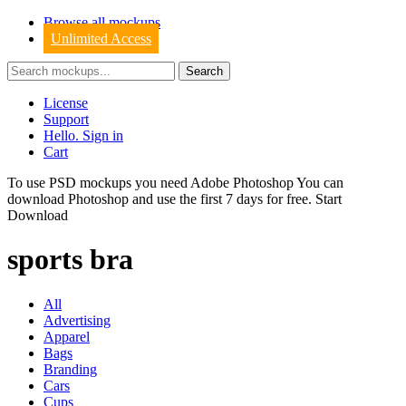
Browse all mockups
Unlimited Access
License
Support
Hello. Sign in
Cart
To use PSD mockups you need Adobe Photoshop You can
download
Photoshop
and use the first 7 days for free.
Start
Download
sports bra
All
Advertising
Apparel
Bags
Branding
Cars
Cups