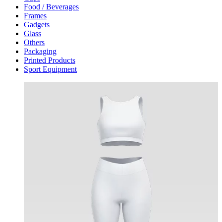
Food / Beverages
Frames
Gadgets
Glass
Others
Packaging
Printed Products
Sport Equipment