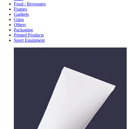
Food / Beverages
Frames
Gadgets
Glass
Others
Packaging
Printed Products
Sport Equipment