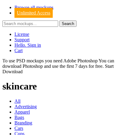
Browse all mockups
Unlimited Access
License
Support
Hello. Sign in
Cart
To use PSD mockups you need Adobe Photoshop You can
download
Photoshop
and use the first 7 days for free.
Start
Download
skincare
All
Advertising
Apparel
Bags
Branding
Cars
Cups