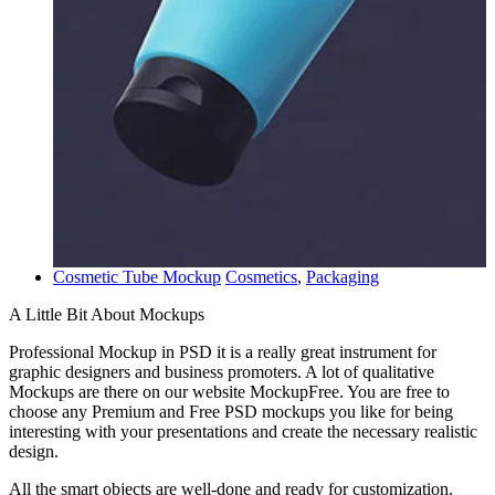
Cosmetic Tube Mockup
Cosmetics
,
Packaging
A Little Bit About Mockups
Professional Mockup in PSD it is a really great instrument for
graphic designers and business promoters. A lot of qualitative
Mockups are there on our website MockupFree. You are free to
choose any Premium and Free PSD mockups you like for being
interesting with your presentations and create the necessary realistic
design.
All the smart objects are well-done and ready for customization.