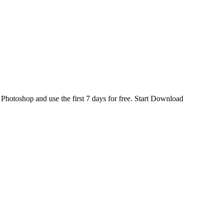
d
Photoshop
and use the first 7 days for free.
Start Download