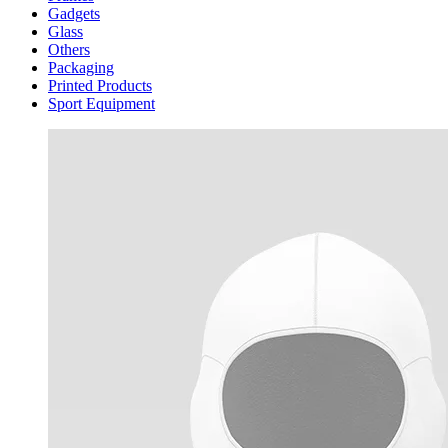
Gadgets
Glass
Others
Packaging
Printed Products
Sport Equipment