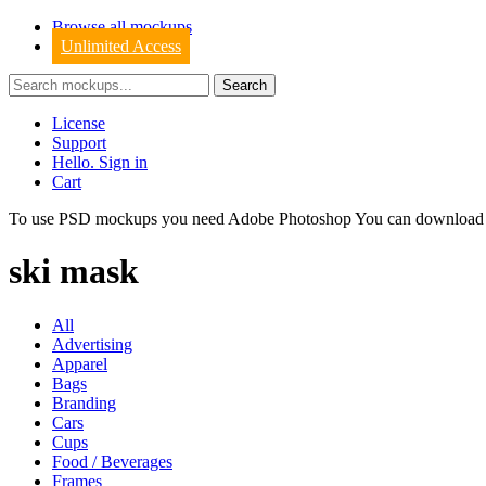
Browse all mockups
Unlimited Access
License
Support
Hello. Sign in
Cart
To use PSD mockups you need Adobe Photoshop You can downloa
ski mask
All
Advertising
Apparel
Bags
Branding
Cars
Cups
Food / Beverages
Frames