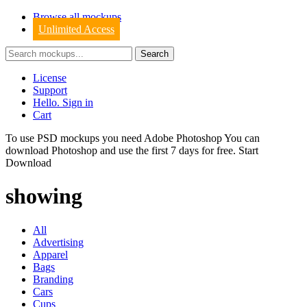
Browse all mockups
Unlimited Access
License
Support
Hello. Sign in
Cart
To use PSD mockups you need Adobe Photoshop You can
download
Photoshop
and use the first 7 days for free.
Start
Download
showing
All
Advertising
Apparel
Bags
Branding
Cars
Cups