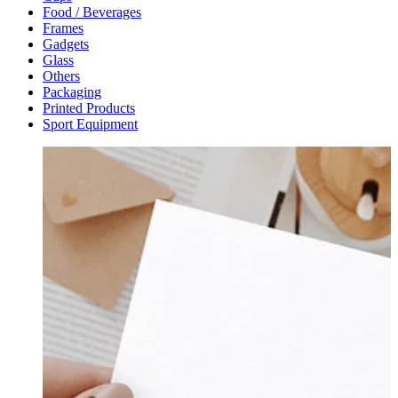
Food / Beverages
Frames
Gadgets
Glass
Others
Packaging
Printed Products
Sport Equipment