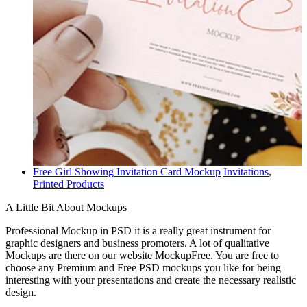
Free Girl Showing Invitation Card Mockup
Invitations
,
Printed Products
A Little Bit About Mockups
Professional Mockup in PSD it is a really great instrument for
graphic designers and business promoters. A lot of qualitative
Mockups are there on our website MockupFree. You are free to
choose any Premium and Free PSD mockups you like for being
interesting with your presentations and create the necessary realistic
design.