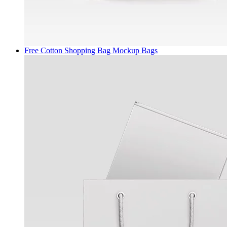
Free Cotton Shopping Bag Mockup
Bags