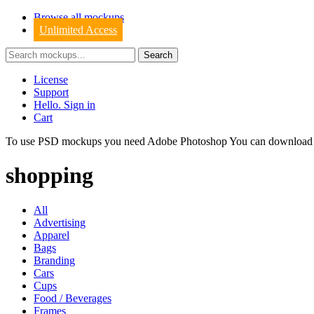
Browse all mockups
Unlimited Access
License
Support
Hello. Sign in
Cart
To use PSD mockups you need Adobe Photoshop You can downloa
shopping
All
Advertising
Apparel
Bags
Branding
Cars
Cups
Food / Beverages
Frames