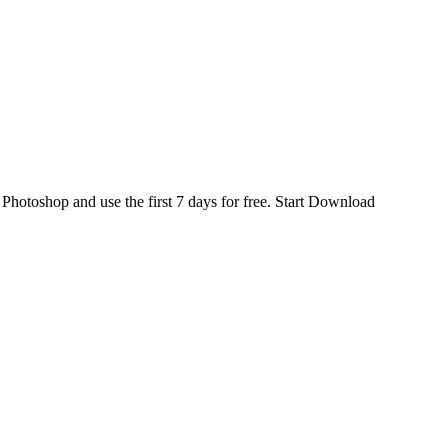
d
Photoshop
and use the first 7 days for free.
Start Download