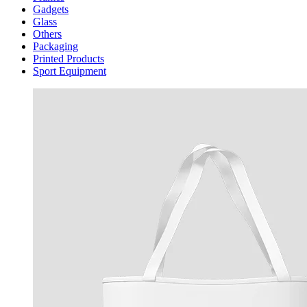
Gadgets
Glass
Others
Packaging
Printed Products
Sport Equipment