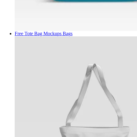
Free Tote Bag Mockups
Bags