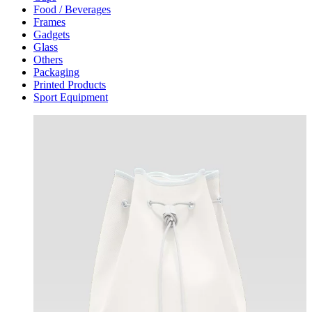
Food / Beverages
Frames
Gadgets
Glass
Others
Packaging
Printed Products
Sport Equipment