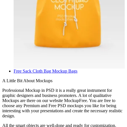
Free Sack Cloth Bag Mockup
Bags
A Little Bit About Mockups
Professional Mockup in PSD it is a really great instrument for
graphic designers and business promoters. A lot of qualitative
Mockups are there on our website MockupFree. You are free to
choose any Premium and Free PSD mockups you like for being
interesting with your presentations and create the necessary realistic
design.
All the smart objects are well-done and ready for customization.