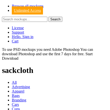
Browse all mockups
Unlimited Access
License
Support
Hello. Sign in
Cart
To use PSD mockups you need Adobe Photoshop You can
download
Photoshop
and use the first 7 days for free.
Start
Download
sackcloth
All
Advertising
Apparel
Bags
Branding
Cars
Cups