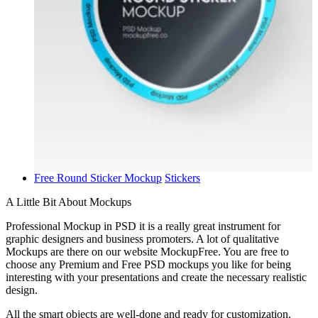
Free Round Sticker Mockup
Stickers
A Little Bit About Mockups
Professional Mockup in PSD it is a really great instrument for
graphic designers and business promoters. A lot of qualitative
Mockups are there on our website MockupFree. You are free to
choose any Premium and Free PSD mockups you like for being
interesting with your presentations and create the necessary realistic
design.
All the smart objects are well-done and ready for customization.