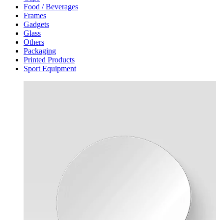
Food / Beverages
Frames
Gadgets
Glass
Others
Packaging
Printed Products
Sport Equipment