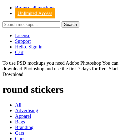
Browse all mockups
Unlimited Access
License
Support
Hello. Sign in
Cart
To use PSD mockups you need Adobe Photoshop You can
download
Photoshop
and use the first 7 days for free.
Start
Download
round stickers
All
Advertising
Apparel
Bags
Branding
Cars
Cups