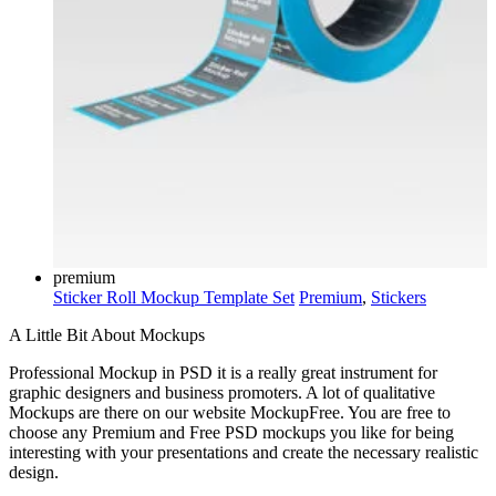
premium
Sticker Roll Mockup Template Set
Premium
,
Stickers
A Little Bit About Mockups
Professional Mockup in PSD it is a really great instrument for
graphic designers and business promoters. A lot of qualitative
Mockups are there on our website MockupFree. You are free to
choose any Premium and Free PSD mockups you like for being
interesting with your presentations and create the necessary realistic
design.