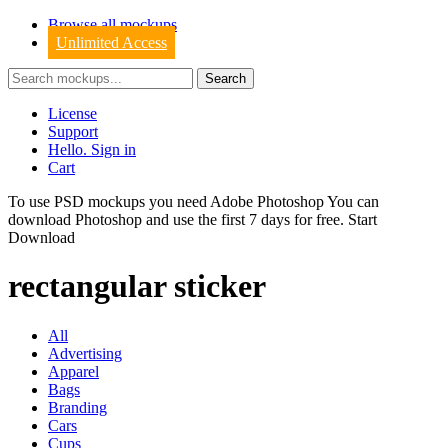
Browse all mockups
Unlimited Access
License
Support
Hello. Sign in
Cart
To use PSD mockups you need Adobe Photoshop You can
download
Photoshop
and use the first 7 days for free.
Start
Download
rectangular sticker
All
Advertising
Apparel
Bags
Branding
Cars
Cups