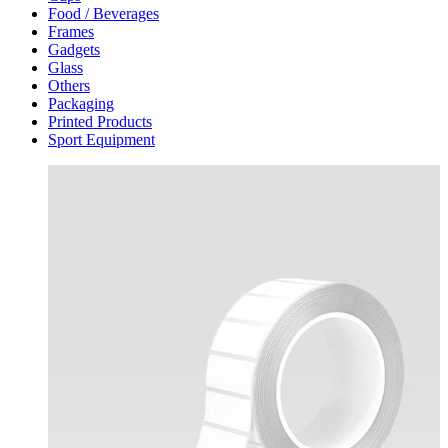
Food / Beverages
Frames
Gadgets
Glass
Others
Packaging
Printed Products
Sport Equipment