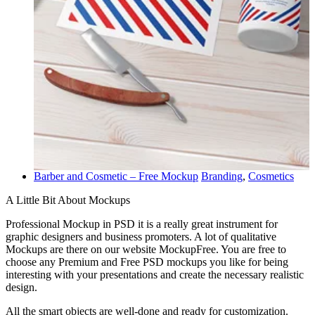
Barber and Cosmetic – Free Mockup
Branding
,
Cosmetics
A Little Bit About Mockups
Professional Mockup in PSD it is a really great instrument for
graphic designers and business promoters. A lot of qualitative
Mockups are there on our website MockupFree. You are free to
choose any Premium and Free PSD mockups you like for being
interesting with your presentations and create the necessary realistic
design.
All the smart objects are well-done and ready for customization.