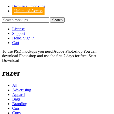
Browse all mockups
Unlimited Access
License
Support
Hello. Sign in
Cart
To use PSD mockups you need Adobe Photoshop You can
download
Photoshop
and use the first 7 days for free.
Start
Download
razer
All
Advertising
Apparel
Bags
Branding
Cars
Cups