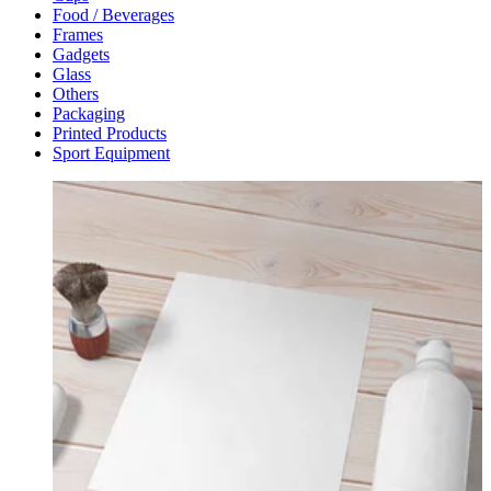
Food / Beverages
Frames
Gadgets
Glass
Others
Packaging
Printed Products
Sport Equipment