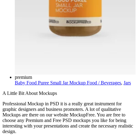
premium
Baby Food Puree Small Jar Mockup
Food / Beverages
,
Jars
A Little Bit About Mockups
Professional Mockup in PSD it is a really great instrument for
graphic designers and business promoters. A lot of qualitative
Mockups are there on our website MockupFree. You are free to
choose any Premium and Free PSD mockups you like for being
interesting with your presentations and create the necessary realistic
design.