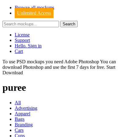
Browse all mockups
Unlimited Access
License
Support
Hello. Sign in
Cart
To use PSD mockups you need Adobe Photoshop You can
download
Photoshop
and use the first 7 days for free.
Start
Download
puree
All
Advertising
Apparel
Bags
Branding
Cars
Cups