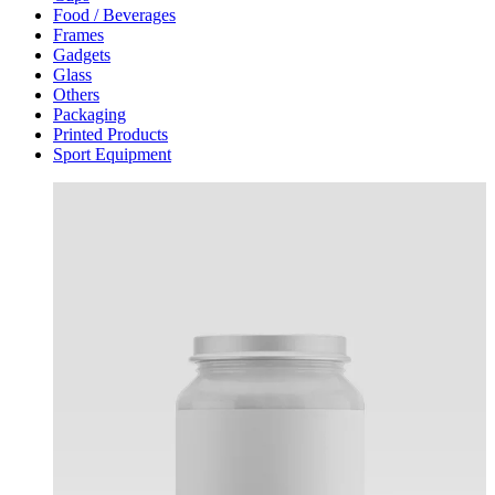
Food / Beverages
Frames
Gadgets
Glass
Others
Packaging
Printed Products
Sport Equipment