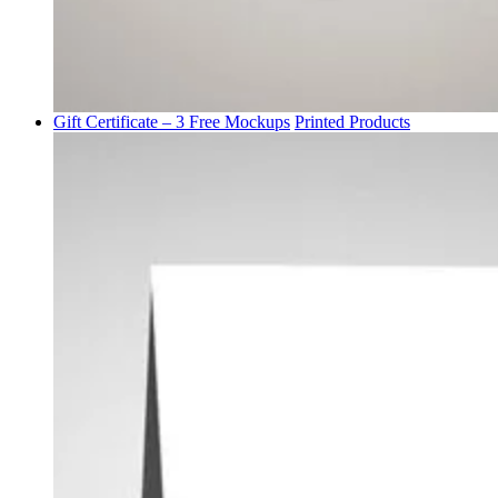
Gift Certificate – 3 Free Mockups
Printed Products