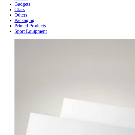
Gadgets
Glass
Others
Packaging
Printed Products
Sport Equipment