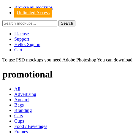
Browse all mockups
Unlimited Access
License
Support
Hello. Sign in
Cart
To use PSD mockups you need Adobe Photoshop You can downloa
promotional
All
Advertising
Apparel
Bags
Branding
Cars
Cups
Food / Beverages
Frames