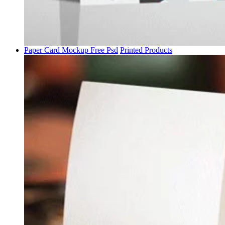
Paper Card Mockup Free Psd
Printed Products