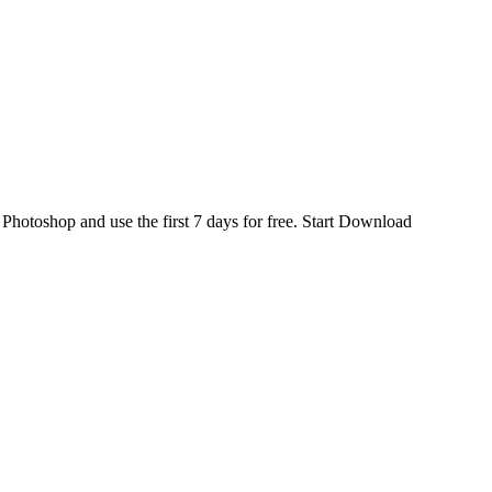
d
Photoshop
and use the first 7 days for free.
Start Download