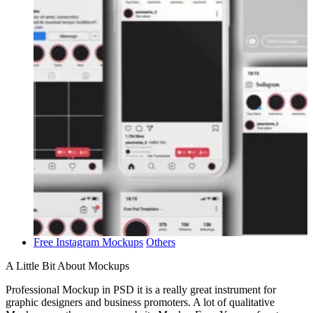
Free Instagram Mockups
Others
A Little Bit About Mockups
Professional Mockup in PSD it is a really great instrument for
graphic designers and business promoters. A lot of qualitative