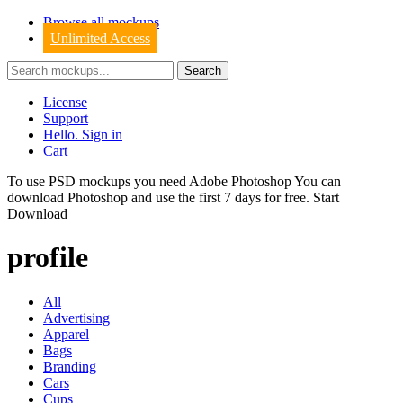
Browse all mockups
Unlimited Access
License
Support
Hello. Sign in
Cart
To use PSD mockups you need Adobe Photoshop You can
download
Photoshop
and use the first 7 days for free.
Start
Download
profile
All
Advertising
Apparel
Bags
Branding
Cars
Cups