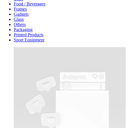
Food / Beverages
Frames
Gadgets
Glass
Others
Packaging
Printed Products
Sport Equipment