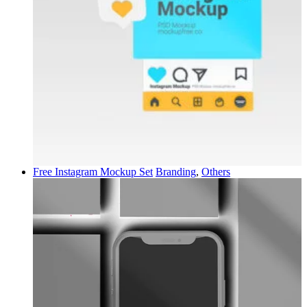
Free Instagram Mockup Set
Branding
,
Others