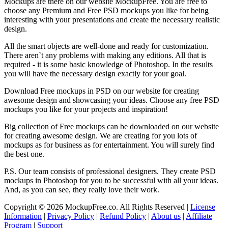
Mockups are there on our website MockupFree. You are free to
choose any Premium and Free PSD mockups you like for being
interesting with your presentations and create the necessary realistic
design.
All the smart objects are well-done and ready for customization.
There aren`t any problems with making any editions. All that is
required - it is some basic knowledge of Photoshop. In the results
you will have the necessary design exactly for your goal.
Download Free mockups in PSD on our website for creating
awesome design and showcasing your ideas. Choose any free PSD
mockups you like for your projects and inspiration!
Big collection of Free mockups can be downloaded on our website
for creating awesome design. We are creating for you lots of
mockups as for business as for entertainment. You will surely find
the best one.
P.S. Our team consists of professional designers. They create PSD
mockups in Photoshop for you to be successful with all your ideas.
And, as you can see, they really love their work.
Copyright © 2026 MockupFree.co. All Rights Reserved |
License
Information
|
Privacy Policy
|
Refund Policy
|
About us
|
Affiliate
Program
|
Support