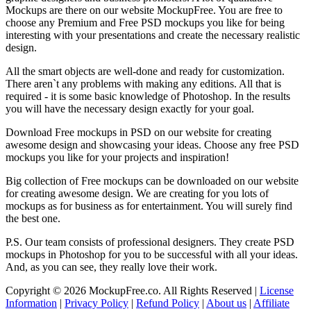
Mockups are there on our website MockupFree. You are free to
choose any Premium and Free PSD mockups you like for being
interesting with your presentations and create the necessary realistic
design.
All the smart objects are well-done and ready for customization.
There aren`t any problems with making any editions. All that is
required - it is some basic knowledge of Photoshop. In the results
you will have the necessary design exactly for your goal.
Download Free mockups in PSD on our website for creating
awesome design and showcasing your ideas. Choose any free PSD
mockups you like for your projects and inspiration!
Big collection of Free mockups can be downloaded on our website
for creating awesome design. We are creating for you lots of
mockups as for business as for entertainment. You will surely find
the best one.
P.S. Our team consists of professional designers. They create PSD
mockups in Photoshop for you to be successful with all your ideas.
And, as you can see, they really love their work.
Copyright © 2026 MockupFree.co. All Rights Reserved |
License
Information
|
Privacy Policy
|
Refund Policy
|
About us
|
Affiliate