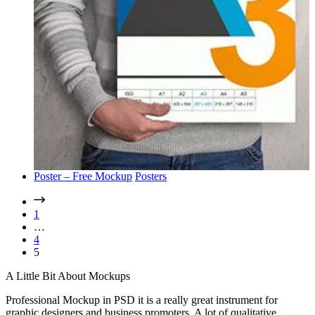
Poster – Free Mockup
Posters
1
…
4
5
A Little Bit About Mockups
Professional Mockup in PSD it is a really great instrument for
graphic designers and business promoters. A lot of qualitative