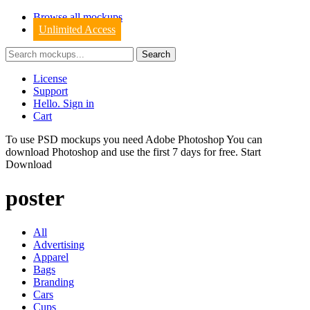
Browse all mockups
Unlimited Access
License
Support
Hello. Sign in
Cart
To use PSD mockups you need Adobe Photoshop You can
download
Photoshop
and use the first 7 days for free.
Start
Download
poster
All
Advertising
Apparel
Bags
Branding
Cars
Cups