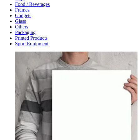
Food / Beverages
Frames
Gadgets
Glass
Others
Packaging
Printed Products
Sport Equipment