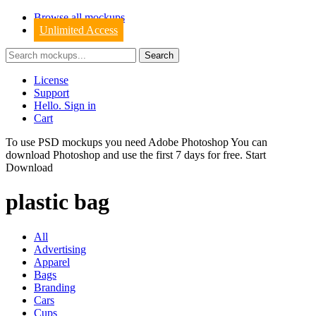
Browse all mockups
Unlimited Access
License
Support
Hello. Sign in
Cart
To use PSD mockups you need Adobe Photoshop You can
download
Photoshop
and use the first 7 days for free.
Start
Download
plastic bag
All
Advertising
Apparel
Bags
Branding
Cars
Cups