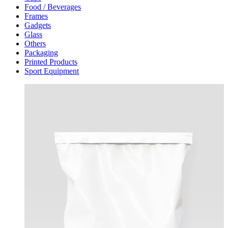
Food / Beverages
Frames
Gadgets
Glass
Others
Packaging
Printed Products
Sport Equipment