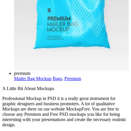
premium
Mailer Bag Mockup
Bags
,
Premium
A Little Bit About Mockups
Professional Mockup in PSD it is a really great instrument for
graphic designers and business promoters. A lot of qualitative
Mockups are there on our website MockupFree. You are free to
choose any Premium and Free PSD mockups you like for being
interesting with your presentations and create the necessary realistic
design.