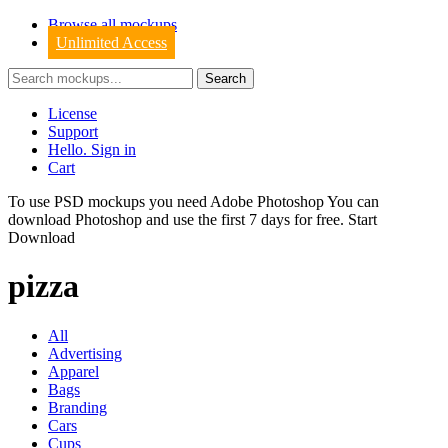
Browse all mockups
Unlimited Access
License
Support
Hello. Sign in
Cart
To use PSD mockups you need Adobe Photoshop You can
download
Photoshop
and use the first 7 days for free.
Start
Download
pizza
All
Advertising
Apparel
Bags
Branding
Cars
Cups