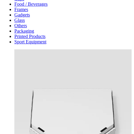
Food / Beverages
Frames
Gadgets
Glass
Others
Packaging
Printed Products
Sport Equipment