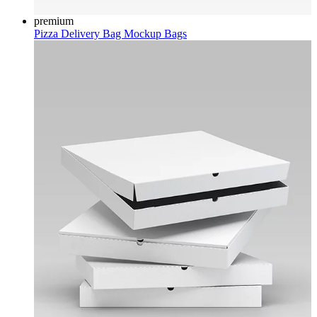
premium
Pizza Delivery Bag Mockup
Bags