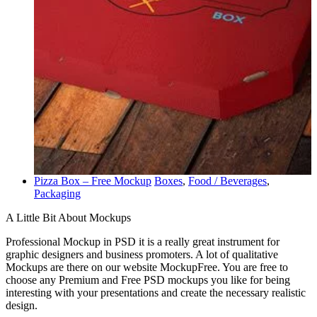
Pizza Box – Free Mockup
Boxes
,
Food / Beverages
,
Packaging
A Little Bit About Mockups
Professional Mockup in PSD it is a really great instrument for
graphic designers and business promoters. A lot of qualitative
Mockups are there on our website MockupFree. You are free to
choose any Premium and Free PSD mockups you like for being
interesting with your presentations and create the necessary realistic
design.