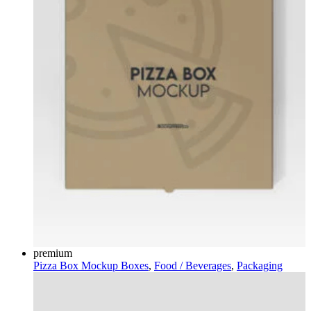
premium
Pizza Box Mockup
Boxes
,
Food / Beverages
,
Packaging