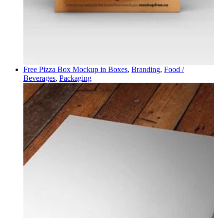
Free Pizza Box Mockup in
Boxes
,
Branding
,
Food /
Beverages
,
Packaging