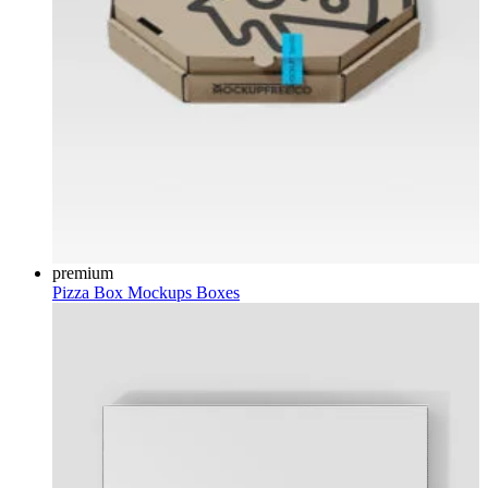
premium
Pizza Box Mockups
Boxes