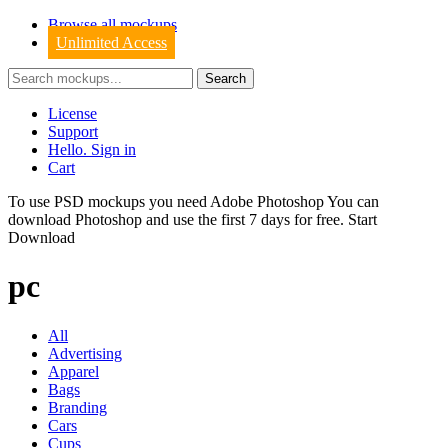
Browse all mockups
Unlimited Access
License
Support
Hello. Sign in
Cart
To use PSD mockups you need Adobe Photoshop You can
download
Photoshop
and use the first 7 days for free.
Start
Download
pc
All
Advertising
Apparel
Bags
Branding
Cars
Cups