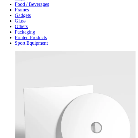
Food / Beverages
Frames
Gadgets
Glass
Others
Packaging
Printed Products
Sport Equipment