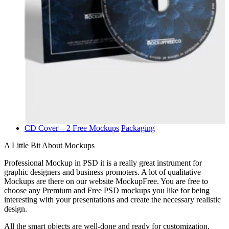
CD Cover – 2 Free Mockups
Packaging
A Little Bit About Mockups
Professional Mockup in PSD it is a really great instrument for
graphic designers and business promoters. A lot of qualitative
Mockups are there on our website MockupFree. You are free to
choose any Premium and Free PSD mockups you like for being
interesting with your presentations and create the necessary realistic
design.
All the smart objects are well-done and ready for customization.