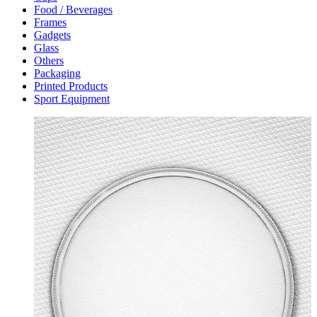
Food / Beverages
Frames
Gadgets
Glass
Others
Packaging
Printed Products
Sport Equipment