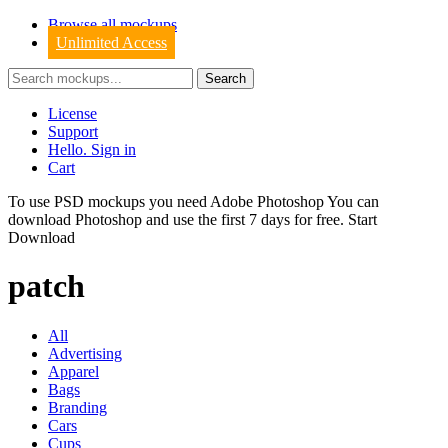
Browse all mockups
Unlimited Access
License
Support
Hello. Sign in
Cart
To use PSD mockups you need Adobe Photoshop You can
download
Photoshop
and use the first 7 days for free.
Start
Download
patch
All
Advertising
Apparel
Bags
Branding
Cars
Cups