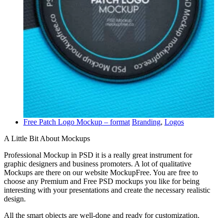
Free Patch Logo Mockup – format
Branding
,
Logos
A Little Bit About Mockups
Professional Mockup in PSD it is a really great instrument for
graphic designers and business promoters. A lot of qualitative
Mockups are there on our website MockupFree. You are free to
choose any Premium and Free PSD mockups you like for being
interesting with your presentations and create the necessary realistic
design.
All the smart objects are well-done and ready for customization.