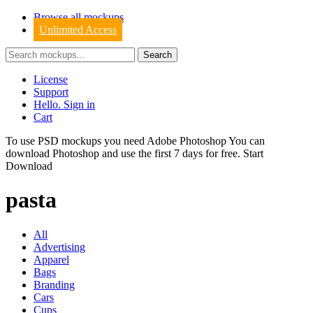
Browse all mockups
Unlimited Access
License
Support
Hello. Sign in
Cart
To use PSD mockups you need Adobe Photoshop You can
download
Photoshop
and use the first 7 days for free.
Start
Download
pasta
All
Advertising
Apparel
Bags
Branding
Cars
Cups