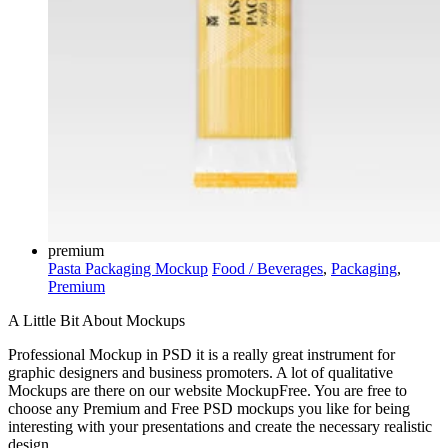
premium
Pasta Packaging Mockup
Food / Beverages
,
Packaging
,
Premium
A Little Bit About Mockups
Professional Mockup in PSD it is a really great instrument for
graphic designers and business promoters. A lot of qualitative
Mockups are there on our website MockupFree. You are free to
choose any Premium and Free PSD mockups you like for being
interesting with your presentations and create the necessary realistic
design.