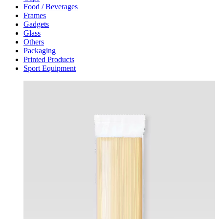
Food / Beverages
Frames
Gadgets
Glass
Others
Packaging
Printed Products
Sport Equipment