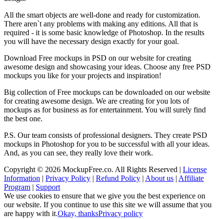
All the smart objects are well-done and ready for customization.
There aren`t any problems with making any editions. All that is
required - it is some basic knowledge of Photoshop. In the results
you will have the necessary design exactly for your goal.
Download Free mockups in PSD on our website for creating
awesome design and showcasing your ideas. Choose any free PSD
mockups you like for your projects and inspiration!
Big collection of Free mockups can be downloaded on our website
for creating awesome design. We are creating for you lots of
mockups as for business as for entertainment. You will surely find
the best one.
P.S. Our team consists of professional designers. They create PSD
mockups in Photoshop for you to be successful with all your ideas.
And, as you can see, they really love their work.
Copyright © 2026 MockupFree.co. All Rights Reserved |
License
Information
|
Privacy Policy
|
Refund Policy
|
About us
|
Affiliate
Program
|
Support
We use cookies to ensure that we give you the best experience on
our website. If you continue to use this site we will assume that you
are happy with it.
Okay, thanks
Privacy policy