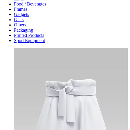
Food / Beverages
Frames
Gadgets
Glass
Others
Packaging
Printed Products
Sport Equipment