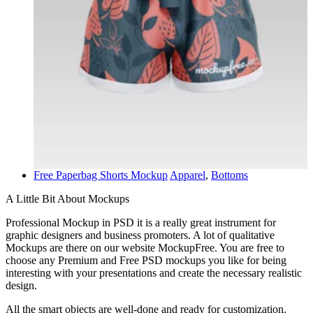
Free Paperbag Shorts Mockup
Apparel
,
Bottoms
A Little Bit About Mockups
Professional Mockup in PSD it is a really great instrument for
graphic designers and business promoters. A lot of qualitative
Mockups are there on our website MockupFree. You are free to
choose any Premium and Free PSD mockups you like for being
interesting with your presentations and create the necessary realistic
design.
All the smart objects are well-done and ready for customization.