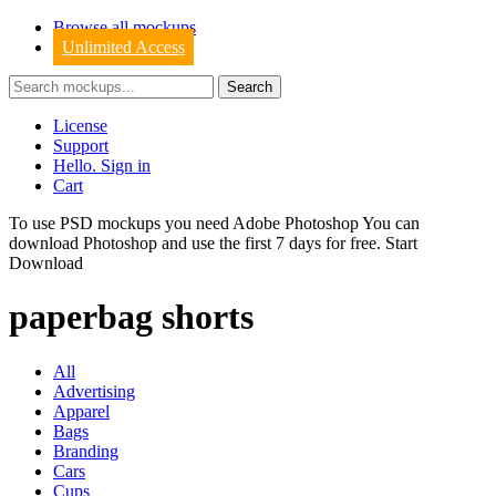
Browse all mockups
Unlimited Access
License
Support
Hello. Sign in
Cart
To use PSD mockups you need Adobe Photoshop You can
download
Photoshop
and use the first 7 days for free.
Start
Download
paperbag shorts
All
Advertising
Apparel
Bags
Branding
Cars
Cups